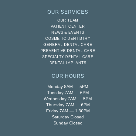
OUR SERVICES
OUR TEAM
PATIENT CENTER
NEWS & EVENTS
COSMETIC DENTISTRY
GENERAL DENTAL CARE
PREVENTIVE DENTAL CARE
SPECIALTY DENTAL CARE
DENTAL IMPLANTS
OUR HOURS
Monday 8AM — 5PM
Tuesday 7AM — 6PM
Wednesday 7AM — 5PM
Thursday 7AM — 6PM
Friday 7AM — 1:30PM
Saturday Closed
Sunday Closed