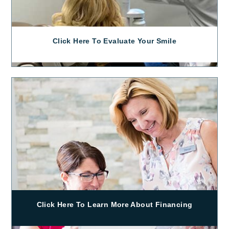
Click Here To Evaluate Your Smile
Click Here To Learn More About Financing