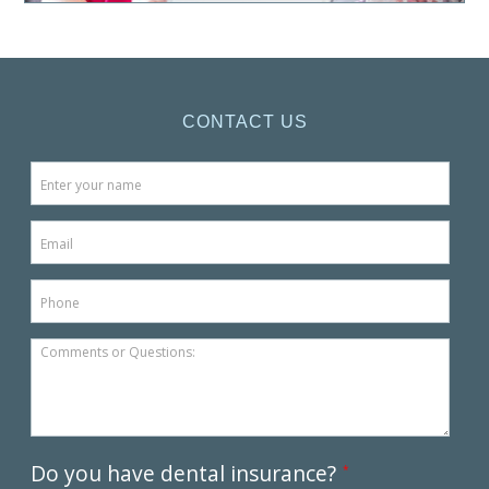
CONTACT US