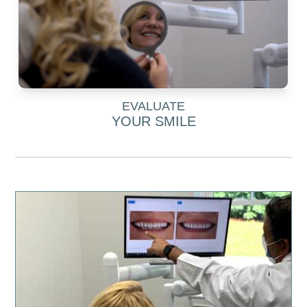
EVALUATE
YOUR SMILE