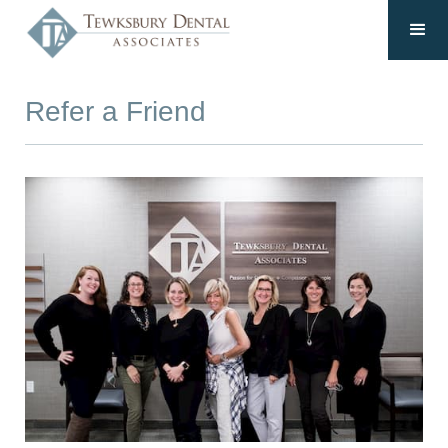
Refer a Friend