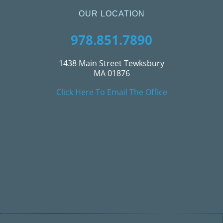
OUR LOCATION
978.851.7890
1438 Main Street Tewksbury
MA 01876
Click Here To Email The Office