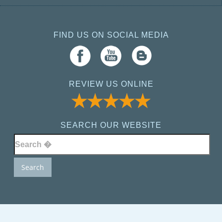
FIND US ON SOCIAL MEDIA
REVIEW US ONLINE
SEARCH OUR WEBSITE