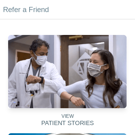
Refer a Friend
VIEW
PATIENT STORIES