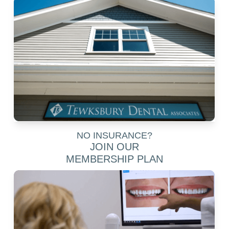
NO INSURANCE?
JOIN OUR
MEMBERSHIP PLAN