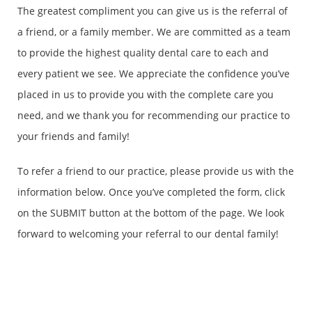
The greatest compliment you can give us is the referral of
a friend, or a family member. We are committed as a team
to provide the highest quality dental care to each and
every patient we see. We appreciate the confidence you’ve
placed in us to provide you with the complete care you
need, and we thank you for recommending our practice to
your friends and family!
To refer a friend to our practice, please provide us with the
information below. Once you’ve completed the form, click
on the SUBMIT button at the bottom of the page. We look
forward to welcoming your referral to our dental family!