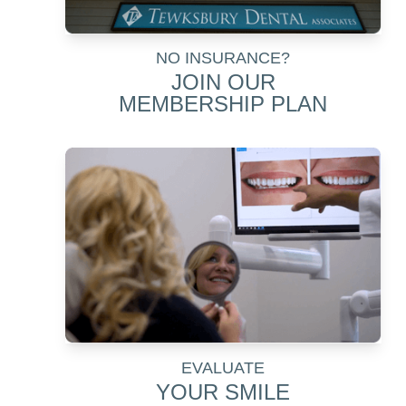
NO INSURANCE?
JOIN OUR
MEMBERSHIP PLAN
EVALUATE
YOUR SMILE