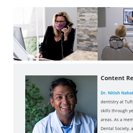
Content Re
Dr. Nitish Naha
dentistry at Tuf
skills through y
areas. As a mem
Dental Society,