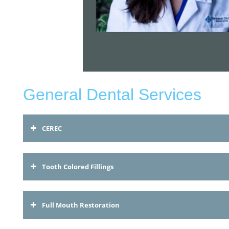
General Dental Services
CEREC
Tooth Colored Fillings
Full Mouth Restoration