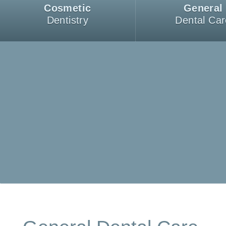
Cosmetic
General
Dentistry
Dental Car