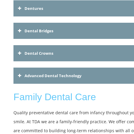
Dentures
Dental Bridges
Dental Crowns
Advanced Dental Technology
Family Dental Care
Quality preventative dental care from infancy throughout your
smile. At TDA we are a family-friendly practice. We offer co
are committed to building long-term relationships with all of