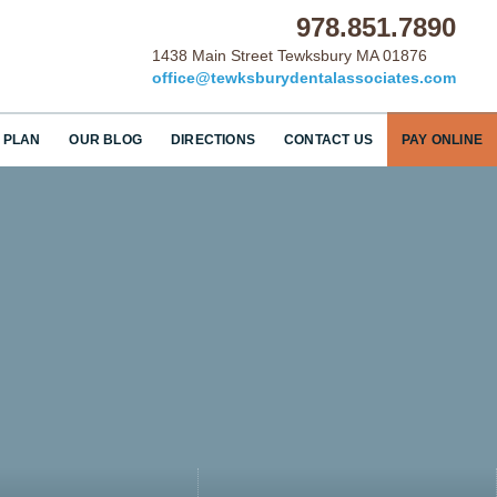
978.851.7890
1438 Main Street Tewksbury MA 01876
office@tewksburydentalassociates.com
 PLAN
OUR BLOG
DIRECTIONS
CONTACT US
PAY ONLINE