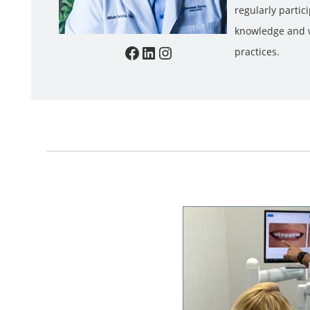
regularly partic
knowledge and w
Facebook
LinkedIn
Instagram
practices.