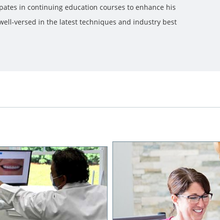
ipates in continuing education courses to enhance his
ell-versed in the latest techniques and industry best