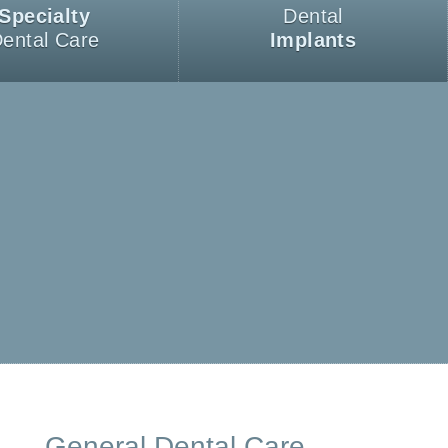
Specialty
Dental
ental Care
Implants
General Dental Care