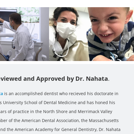
viewed and Approved by Dr. Nahata
.
ta
is an accomplished dentist who recieved his doctorate in
ts University School of Dental Medicine and has honed his
ears of practice in the North Shore and Merrimack Valley
ber of the American Dental Association, the Massachusetts
 and the American Academy for General Dentistry, Dr. Nahata