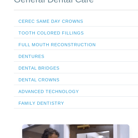
CEREC SAME DAY CROWNS
TOOTH COLORED FILLINGS
FULL MOUTH RECONSTRUCTION
DENTURES
DENTAL BRIDGES
DENTAL CROWNS
ADVANCED TECHNOLOGY
FAMILY DENTISTRY