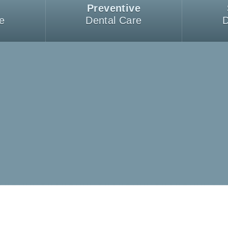
Preventive
e
Dental Care
D