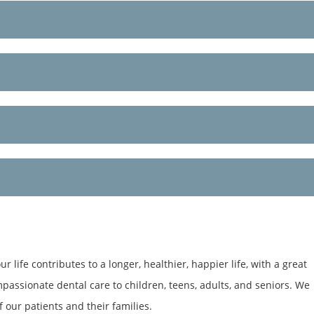
 life contributes to a longer, healthier, happier life, with a great
mpassionate dental care to children, teens, adults, and seniors. We
 our patients and their families.