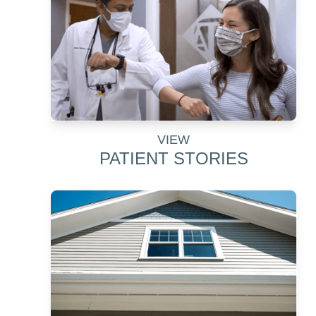
VIEW
PATIENT STORIES