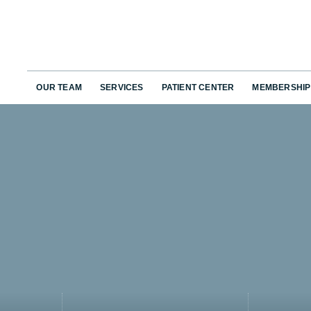
OUR TEAM
SERVICES
PATIENT CENTER
MEMBERSHIP