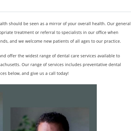
alth should be seen as a mirror of your overall health. Our general
opriate treatment or referral to specialists in our office when
ends, and we welcome new patients of all ages to our practice.
d offer the widest range of dental care services available to
achusetts. Our range of services includes preventative dental
ces below, and give us a call today!