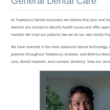
General Dental Care
At Tewksbury Dental Associates we believe that your oral he
dentists are trained to identify health issues and offer appr
needed. We treat our patients like we do our own family fri
We have invested in the most advanced dental technology, an
patients throughout Tewksbury, Andover, and Billerica Mass
care, dental implants, and cosmetic dentistry. View our servi