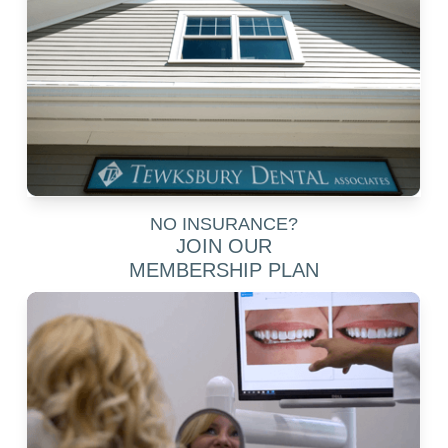
NO INSURANCE?
JOIN OUR
MEMBERSHIP PLAN