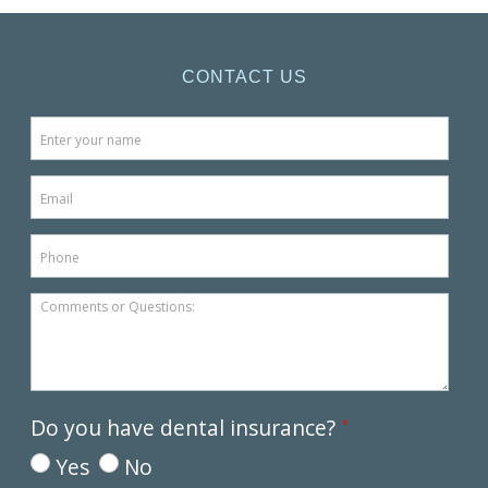
CONTACT US