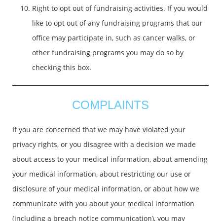
Right to opt out of fundraising activities. If you would
like to opt out of any fundraising programs that our
office may participate in, such as cancer walks, or
other fundraising programs you may do so by
checking this box.
COMPLAINTS
If you are concerned that we may have violated your
privacy rights, or you disagree with a decision we made
about access to your medical information, about amending
your medical information, about restricting our use or
disclosure of your medical information, or about how we
communicate with you about your medical information
(including a breach notice communication), you may