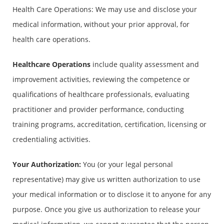
Health Care Operations: We may use and disclose your
medical information, without your prior approval, for
health care operations.
Healthcare Operations
include quality assessment and
improvement activities, reviewing the competence or
qualifications of healthcare professionals, evaluating
practitioner and provider performance, conducting
training programs, accreditation, certification, licensing or
credentialing activities.
Your Authorization:
You (or your legal personal
representative) may give us written authorization to use
your medical information or to disclose it to anyone for any
purpose. Once you give us authorization to release your