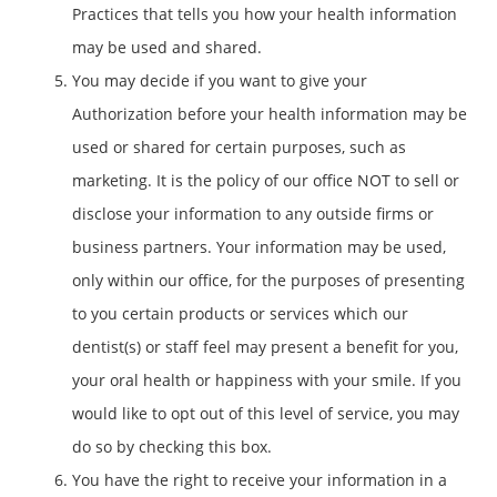
Practices that tells you how your health information
may be used and shared.
You may decide if you want to give your
Authorization before your health information may be
used or shared for certain purposes, such as
marketing. It is the policy of our office NOT to sell or
disclose your information to any outside firms or
business partners. Your information may be used,
only within our office, for the purposes of presenting
to you certain products or services which our
dentist(s) or staff feel may present a benefit for you,
your oral health or happiness with your smile. If you
would like to opt out of this level of service, you may
do so by checking this box.
You have the right to receive your information in a