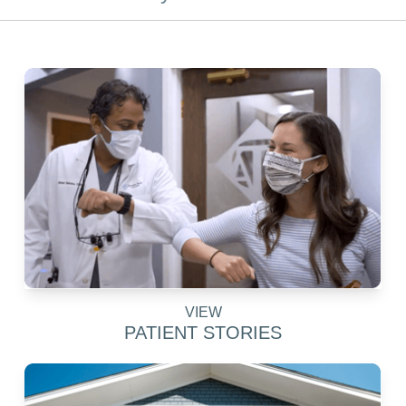
VIEW
PATIENT STORIES