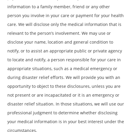
information to a family member, friend or any other
person you involve in your care or payment for your health
care. We will disclose only the medical information that is
relevant to the person’s involvement. We may use or
disclose your name, location and general condition to
notify, or to assist an appropriate public or private agency
to locate and notify, a person responsible for your care in
appropriate situations, such as a medical emergency or
during disaster relief efforts. We will provide you with an
opportunity to object to these disclosures, unless you are
not present or are incapacitated or it is an emergency or
disaster relief situation. In those situations, we will use our
professional judgment to determine whether disclosing
your medical information is in your best interest under the
circumstances.