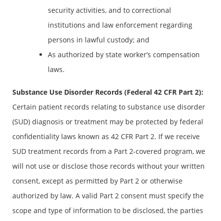
security activities, and to correctional
institutions and law enforcement regarding
persons in lawful custody; and
As authorized by state worker’s compensation
laws.
Substance Use Disorder Records (Federal 42 CFR Part 2)
:
Certain patient records relating to substance use disorder
(SUD) diagnosis or treatment may be protected by federal
confidentiality laws known as 42 CFR Part 2. If we receive
SUD treatment records from a Part 2-covered program, we
will not use or disclose those records without your written
consent, except as permitted by Part 2 or otherwise
authorized by law. A valid Part 2 consent must specify the
scope and type of information to be disclosed, the parties