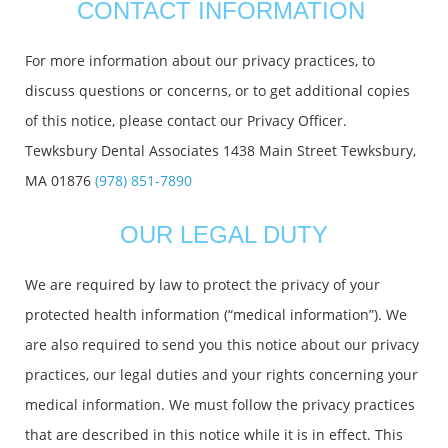
CONTACT INFORMATION
For more information about our privacy practices, to
discuss questions or concerns, or to get additional copies
of this notice, please contact our Privacy Officer.
Tewksbury Dental Associates 1438 Main Street Tewksbury,
MA 01876
(978) 851-7890
OUR LEGAL DUTY
We are required by law to protect the privacy of your
protected health information (“medical information”). We
are also required to send you this notice about our privacy
practices, our legal duties and your rights concerning your
medical information. We must follow the privacy practices
that are described in this notice while it is in effect. This