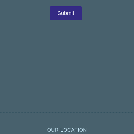
OUR LOCATION