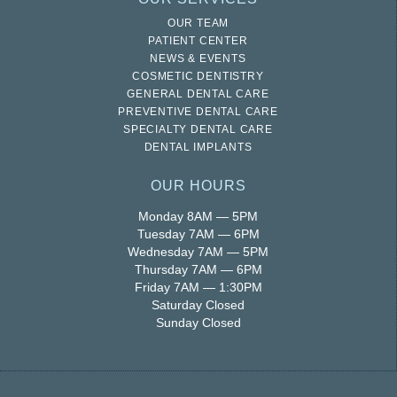
OUR TEAM
PATIENT CENTER
NEWS & EVENTS
COSMETIC DENTISTRY
GENERAL DENTAL CARE
PREVENTIVE DENTAL CARE
SPECIALTY DENTAL CARE
DENTAL IMPLANTS
OUR HOURS
Monday 8AM — 5PM
Tuesday 7AM — 6PM
Wednesday 7AM — 5PM
Thursday 7AM — 6PM
Friday 7AM — 1:30PM
Saturday Closed
Sunday Closed