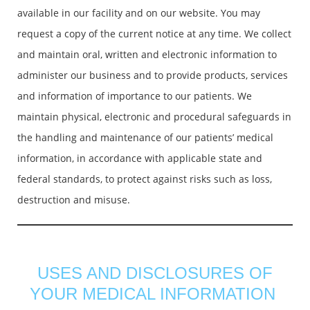
available in our facility and on our website. You may
request a copy of the current notice at any time. We collect
and maintain oral, written and electronic information to
administer our business and to provide products, services
and information of importance to our patients. We
maintain physical, electronic and procedural safeguards in
the handling and maintenance of our patients’ medical
information, in accordance with applicable state and
federal standards, to protect against risks such as loss,
destruction and misuse.
USES AND DISCLOSURES OF
YOUR MEDICAL INFORMATION