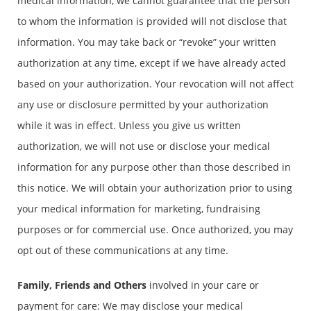
medical information, we cannot guarantee that the person
to whom the information is provided will not disclose that
information. You may take back or “revoke” your written
authorization at any time, except if we have already acted
based on your authorization. Your revocation will not affect
any use or disclosure permitted by your authorization
while it was in effect. Unless you give us written
authorization, we will not use or disclose your medical
information for any purpose other than those described in
this notice. We will obtain your authorization prior to using
your medical information for marketing, fundraising
purposes or for commercial use. Once authorized, you may
opt out of these communications at any time.
Family, Friends and Others
involved in your care or
payment for care: We may disclose your medical