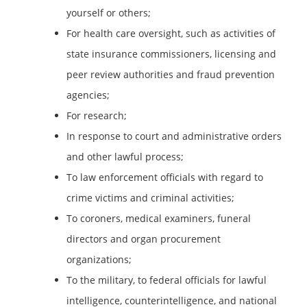
yourself or others;
For health care oversight, such as activities of
state insurance commissioners, licensing and
peer review authorities and fraud prevention
agencies;
For research;
In response to court and administrative orders
and other lawful process;
To law enforcement officials with regard to
crime victims and criminal activities;
To coroners, medical examiners, funeral
directors and organ procurement
organizations;
To the military, to federal officials for lawful
intelligence, counterintelligence, and national