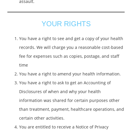
assault.
YOUR RIGHTS
You have a right to see and get a copy of your health
records. We will charge you a reasonable cost-based
fee for expenses such as copies, postage, and staff
time
You have a right to amend your health information.
You have a right to ask to get an Accounting of
Disclosures of when and why your health
information was shared for certain purposes other
than treatment, payment, healthcare operations, and
certain other activities.
You are entitled to receive a Notice of Privacy