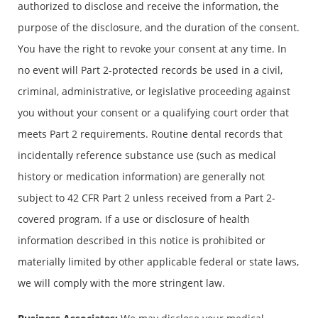
authorized to disclose and receive the information, the
purpose of the disclosure, and the duration of the consent.
You have the right to revoke your consent at any time. In
no event will Part 2-protected records be used in a civil,
criminal, administrative, or legislative proceeding against
you without your consent or a qualifying court order that
meets Part 2 requirements. Routine dental records that
incidentally reference substance use (such as medical
history or medication information) are generally not
subject to 42 CFR Part 2 unless received from a Part 2-
covered program. If a use or disclosure of health
information described in this notice is prohibited or
materially limited by other applicable federal or state laws,
we will comply with the more stringent law.