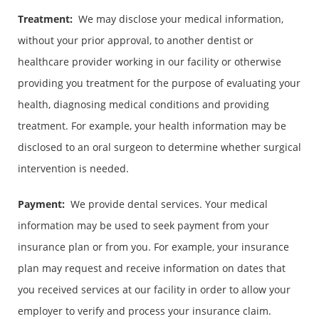
Treatment:
We may disclose your medical information,
without your prior approval, to another dentist or
healthcare provider working in our facility or otherwise
providing you treatment for the purpose of evaluating your
health, diagnosing medical conditions and providing
treatment. For example, your health information may be
disclosed to an oral surgeon to determine whether surgical
intervention is needed.
Payment:
We provide dental services. Your medical
information may be used to seek payment from your
insurance plan or from you. For example, your insurance
plan may request and receive information on dates that
you received services at our facility in order to allow your
employer to verify and process your insurance claim.