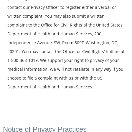
contact our Privacy Officer to register either a verbal or
written complaint. You may also submit a written
complaint to the Office for Civil Rights of the United States
Department of Health and Human Services, 200
Independence Avenue, SW, Room 509F, Washington, DC,
20201. You may contact the Office for Civil Rights’ hotline at
1-800-368-1019. We support your right to privacy of your
medical information. We will not retaliate in any way if you
choose to file a complaint with us or with the US
Department of Health and Human Services.
Notice of Privacy Practices