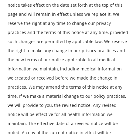
notice takes effect on the date set forth at the top of this
page and will remain in effect unless we replace it. We
reserve the right at any time to change our privacy
practices and the terms of this notice at any time, provided
such changes are permitted by applicable law. We reserve
the right to make any change in our privacy practices and
the new terms of our notice applicable to all medical
information we maintain, including medical information
we created or received before we made the change in
practices. We may amend the terms of this notice at any
time. If we make a material change to our policy practices,
we will provide to you, the revised notice. Any revised
notice will be effective for all health information we
maintain. The effective date of a revised notice will be
noted. A copy of the current notice in effect will be