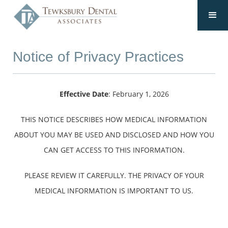
Notice of Privacy Practices
Effective Date
: February 1, 2026
THIS NOTICE DESCRIBES HOW MEDICAL INFORMATION
ABOUT YOU MAY BE USED AND DISCLOSED AND HOW YOU
CAN GET ACCESS TO THIS INFORMATION.
PLEASE REVIEW IT CAREFULLY. THE PRIVACY OF YOUR
MEDICAL INFORMATION IS IMPORTANT TO US.