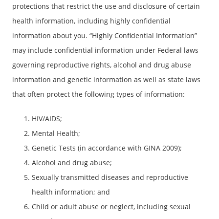
protections that restrict the use and disclosure of certain
health information, including highly confidential
information about you. “Highly Confidential Information”
may include confidential information under Federal laws
governing reproductive rights, alcohol and drug abuse
information and genetic information as well as state laws
that often protect the following types of information:
HIV/AIDS;
Mental Health;
Genetic Tests (in accordance with GINA 2009);
Alcohol and drug abuse;
Sexually transmitted diseases and reproductive
health information; and
Child or adult abuse or neglect, including sexual