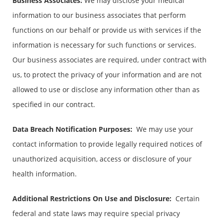
Business Associates
:
We may disclose your medical
information to our business associates that perform
functions on our behalf or provide us with services if the
information is necessary for such functions or services.
Our business associates are required, under contract with
us, to protect the privacy of your information and are not
allowed to use or disclose any information other than as
specified in our contract.
Data Breach Notification Purposes:
We may use your
contact information to provide legally required notices of
unauthorized acquisition, access or disclosure of your
health information.
Additional Restrictions On Use and Disclosure
:
Certain
federal and state laws may require special privacy