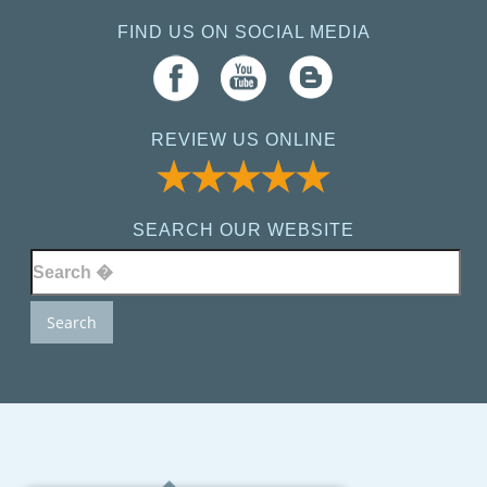
FIND US ON SOCIAL MEDIA
REVIEW US ONLINE
SEARCH OUR WEBSITE