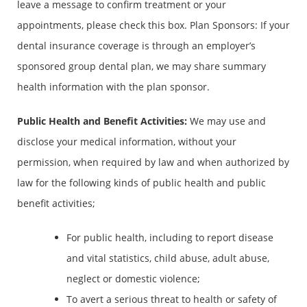
leave a message to confirm treatment or your
appointments, please check this box. Plan Sponsors: If your
dental insurance coverage is through an employer’s
sponsored group dental plan, we may share summary
health information with the plan sponsor.
Public Health and Benefit Activities
:
We may use and
disclose your medical information, without your
permission, when required by law and when authorized by
law for the following kinds of public health and public
benefit activities;
For public health, including to report disease
and vital statistics, child abuse, adult abuse,
neglect or domestic violence;
To avert a serious threat to health or safety of