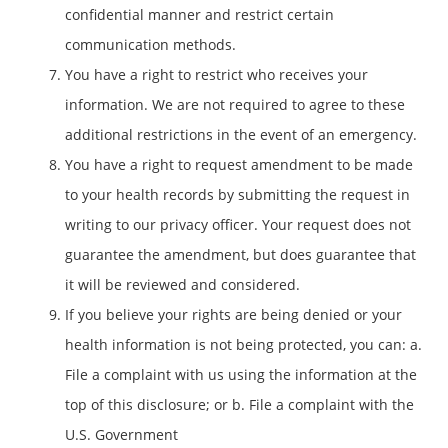
confidential manner and restrict certain
communication methods.
You have a right to restrict who receives your
information. We are not required to agree to these
additional restrictions in the event of an emergency.
You have a right to request amendment to be made
to your health records by submitting the request in
writing to our privacy officer. Your request does not
guarantee the amendment, but does guarantee that
it will be reviewed and considered.
If you believe your rights are being denied or your
health information is not being protected, you can: a.
File a complaint with us using the information at the
top of this disclosure; or b. File a complaint with the
U.S. Government