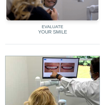
EVALUATE
YOUR SMILE