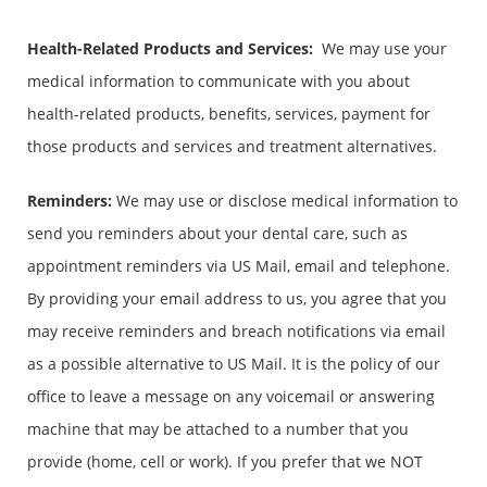
Health-Related Products and Services
:
We may use your
medical information to communicate with you about
health-related products, benefits, services, payment for
those products and services and treatment alternatives.
Reminders:
We may use or disclose medical information to
send you reminders about your dental care, such as
appointment reminders via US Mail, email and telephone.
By providing your email address to us, you agree that you
may receive reminders and breach notifications via email
as a possible alternative to US Mail. It is the policy of our
office to leave a message on any voicemail or answering
machine that may be attached to a number that you
provide (home, cell or work). If you prefer that we NOT