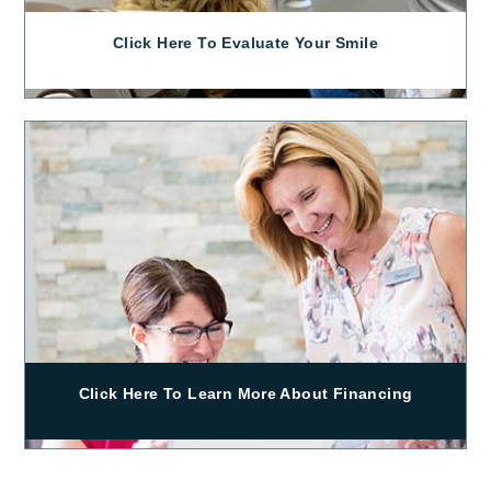
Click Here To Evaluate Your Smile
Click Here To Learn More About Financing