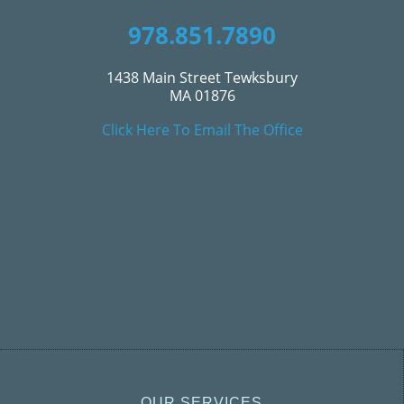
978.851.7890
1438 Main Street Tewksbury
MA 01876
Click Here To Email The Office
OUR SERVICES