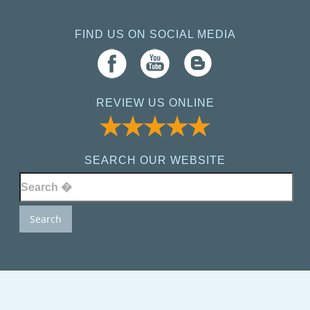
FIND US ON SOCIAL MEDIA
REVIEW US ONLINE
SEARCH OUR WEBSITE