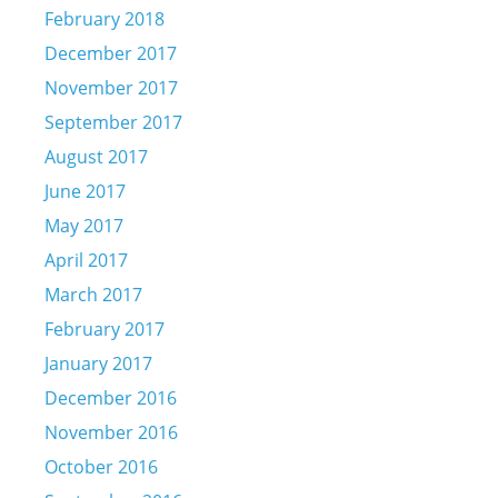
February 2018
December 2017
November 2017
September 2017
August 2017
June 2017
May 2017
April 2017
March 2017
February 2017
January 2017
December 2016
November 2016
October 2016