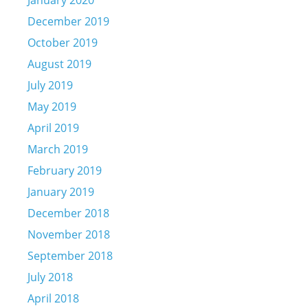
January 2020
December 2019
October 2019
August 2019
July 2019
May 2019
April 2019
March 2019
February 2019
January 2019
December 2018
November 2018
September 2018
July 2018
April 2018