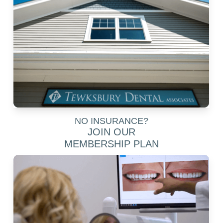
NO INSURANCE?
JOIN OUR
MEMBERSHIP PLAN