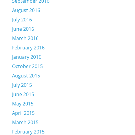
September 2016
August 2016
July 2016
June 2016
March 2016
February 2016
January 2016
October 2015
August 2015
July 2015
June 2015
May 2015
April 2015
March 2015
February 2015