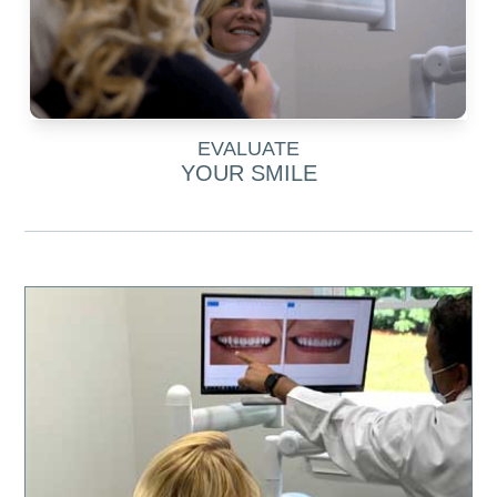
EVALUATE
YOUR SMILE