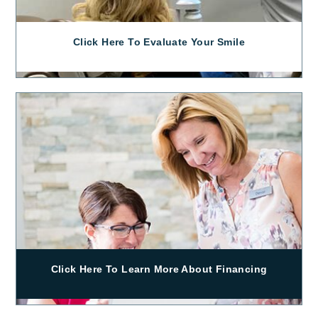
Click Here To Evaluate Your Smile
Click Here To Learn More About Financing