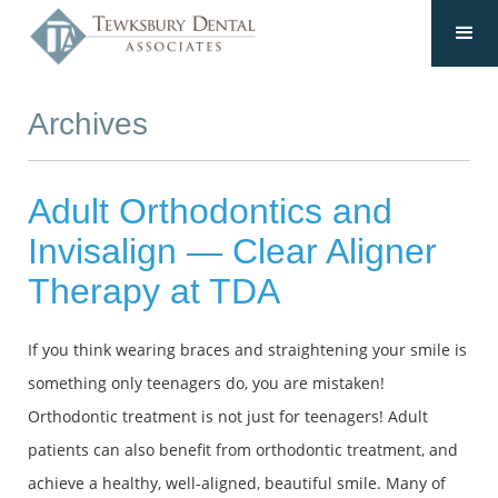
Archives
Adult Orthodontics and
Invisalign — Clear Aligner
Therapy at TDA
If you think wearing braces and straightening your smile is
something only teenagers do, you are mistaken!
Orthodontic treatment is not just for teenagers! Adult
patients can also benefit from orthodontic treatment, and
achieve a healthy, well-aligned, beautiful smile. Many of