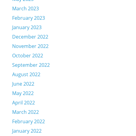
March 2023
February 2023
January 2023
December 2022
November 2022
October 2022
September 2022
August 2022
June 2022
May 2022
April 2022
March 2022
February 2022
January 2022