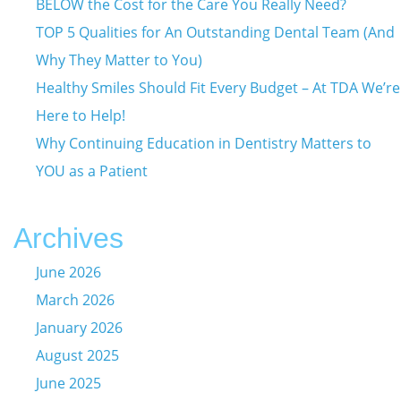
BELOW the Cost for the Care You Really Need?
TOP 5 Qualities for An Outstanding Dental Team (And
Why They Matter to You)
Healthy Smiles Should Fit Every Budget – At TDA We’re
Here to Help!
Why Continuing Education in Dentistry Matters to
YOU as a Patient
Archives
June 2026
March 2026
January 2026
August 2025
June 2025