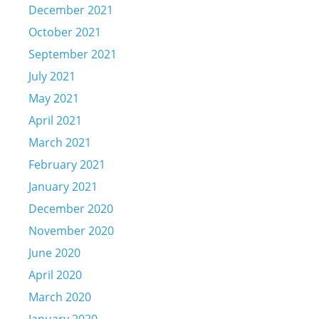
December 2021
October 2021
September 2021
July 2021
May 2021
April 2021
March 2021
February 2021
January 2021
December 2020
November 2020
June 2020
April 2020
March 2020