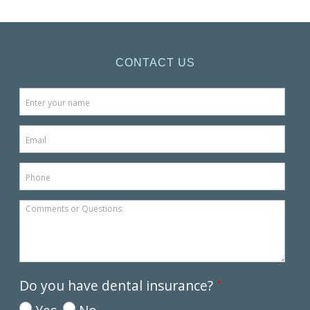
CONTACT US