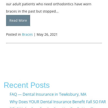
our adult patients who need orthodontics have worn
braces in the past but stopped…
Read More
Posted in
Braces
| May 26, 2021
Recent Posts
FAQ — Dental Insurance in Tewksbury, MA
Why Does YOUR Dental Insurance Benefit Fall SO FAR