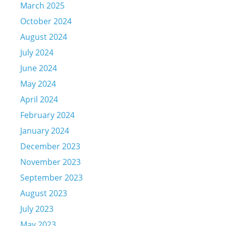
March 2025
October 2024
August 2024
July 2024
June 2024
May 2024
April 2024
February 2024
January 2024
December 2023
November 2023
September 2023
August 2023
July 2023
May 2023