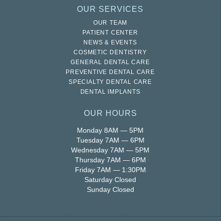
OUR SERVICES
OUR TEAM
PATIENT CENTER
NEWS & EVENTS
COSMETIC DENTISTRY
GENERAL DENTAL CARE
PREVENTIVE DENTAL CARE
SPECIALTY DENTAL CARE
DENTAL IMPLANTS
OUR HOURS
Monday 8AM — 5PM
Tuesday 7AM — 6PM
Wednesday 7AM — 5PM
Thursday 7AM — 6PM
Friday 7AM — 1:30PM
Saturday Closed
Sunday Closed