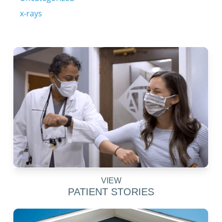
x-rays
VIEW
PATIENT STORIES