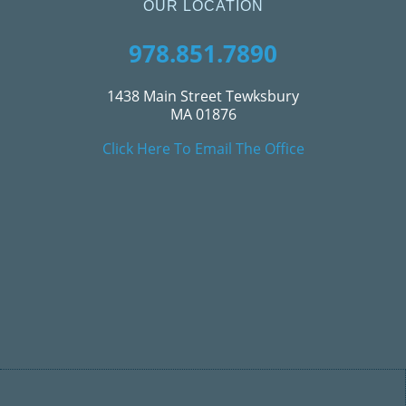
OUR LOCATION
978.851.7890
1438 Main Street Tewksbury
MA 01876
Click Here To Email The Office