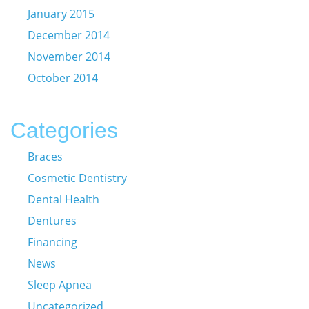
January 2015
December 2014
November 2014
October 2014
Categories
Braces
Cosmetic Dentistry
Dental Health
Dentures
Financing
News
Sleep Apnea
Uncategorized