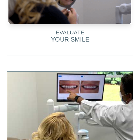
EVALUATE
YOUR SMILE