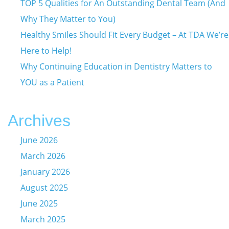
TOP 5 Qualities for An Outstanding Dental Team (And
Why They Matter to You)
Healthy Smiles Should Fit Every Budget – At TDA We’re
Here to Help!
Why Continuing Education in Dentistry Matters to
YOU as a Patient
Archives
June 2026
March 2026
January 2026
August 2025
June 2025
March 2025