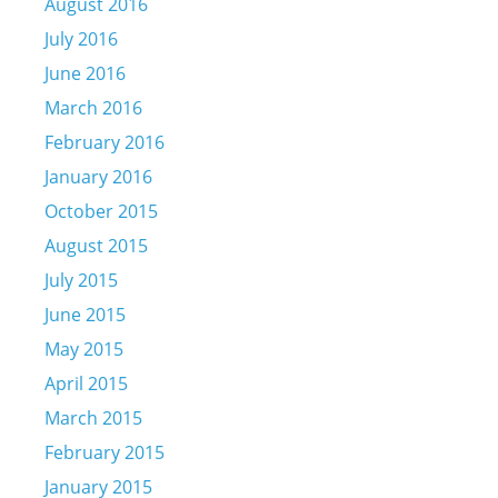
August 2016
July 2016
June 2016
March 2016
February 2016
January 2016
October 2015
August 2015
July 2015
June 2015
May 2015
April 2015
March 2015
February 2015
January 2015