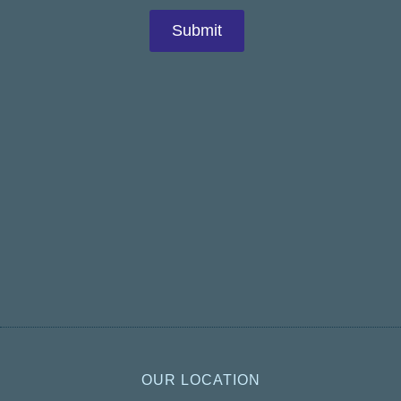
OUR LOCATION