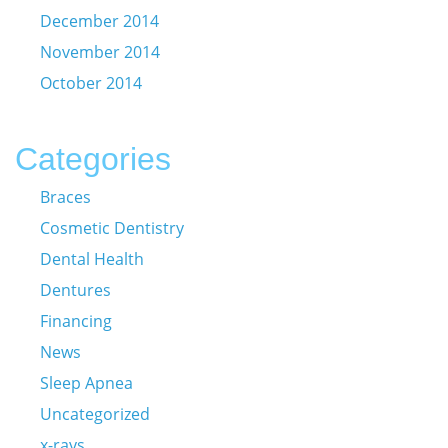
December 2014
November 2014
October 2014
Categories
Braces
Cosmetic Dentistry
Dental Health
Dentures
Financing
News
Sleep Apnea
Uncategorized
x-rays