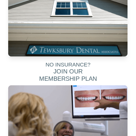
NO INSURANCE?
JOIN OUR
MEMBERSHIP PLAN