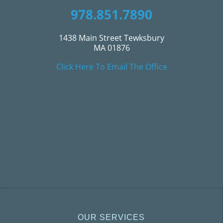
978.851.7890
1438 Main Street Tewksbury
MA 01876
Click Here To Email The Office
OUR SERVICES