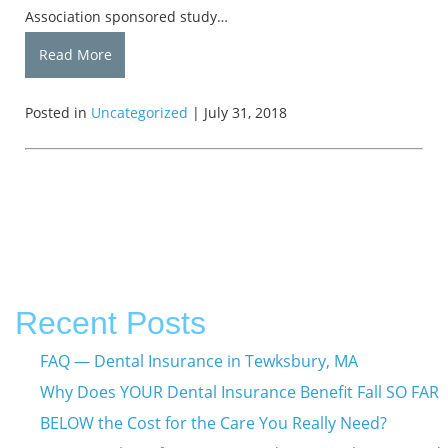
Association sponsored study…
Read More
Posted in
Uncategorized
| July 31, 2018
Recent Posts
FAQ — Dental Insurance in Tewksbury, MA
Why Does YOUR Dental Insurance Benefit Fall SO FAR
BELOW the Cost for the Care You Really Need?