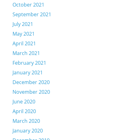
October 2021
September 2021
July 2021
May 2021
April 2021
March 2021
February 2021
January 2021
December 2020
November 2020
June 2020
April 2020
March 2020
January 2020