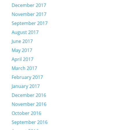
December 2017
November 2017
September 2017
August 2017
June 2017
May 2017
April 2017
March 2017
February 2017
January 2017
December 2016
November 2016
October 2016
September 2016