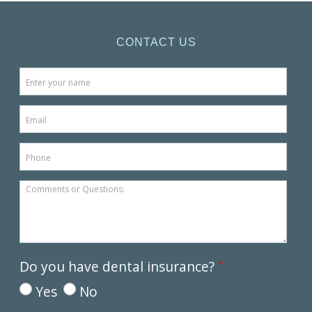
CONTACT US