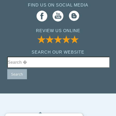
FIND US ON SOCIAL MEDIA
REVIEW US ONLINE
SEARCH OUR WEBSITE