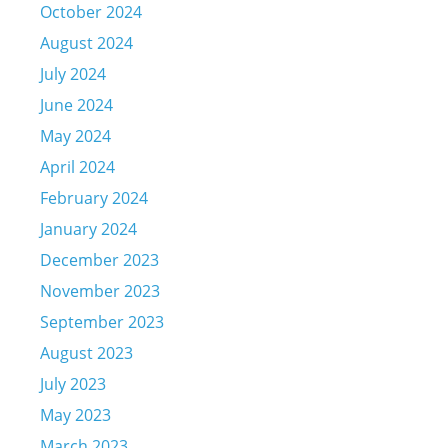
October 2024
August 2024
July 2024
June 2024
May 2024
April 2024
February 2024
January 2024
December 2023
November 2023
September 2023
August 2023
July 2023
May 2023
March 2023