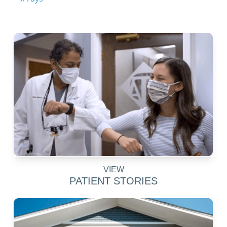
VIEW
PATIENT STORIES