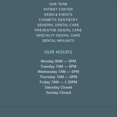
OUR TEAM
PATIENT CENTER
NEWS & EVENTS
COSMETIC DENTISTRY
GENERAL DENTAL CARE
PREVENTIVE DENTAL CARE
SPECIALTY DENTAL CARE
DENTAL IMPLANTS
OUR HOURS
Monday 8AM — 5PM
Tuesday 7AM — 6PM
Wednesday 7AM — 5PM
Thursday 7AM — 6PM
Friday 7AM — 1:30PM
Saturday Closed
Sunday Closed