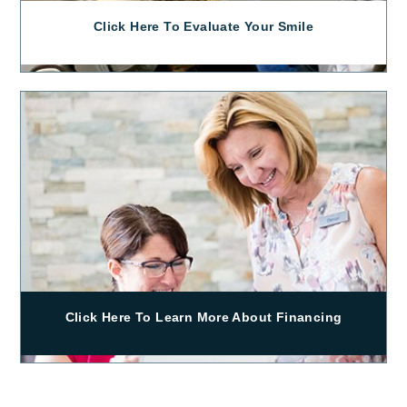
Click Here To Evaluate Your Smile
Click Here To Learn More About Financing