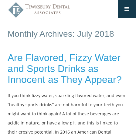
Monthly Archives: July 2018
Are Flavored, Fizzy Water
and Sports Drinks as
Innocent as They Appear?
If you think fizzy water, sparkling flavored water, and even
“healthy sports drinks” are not harmful to your teeth you
might want to think again! A lot of these beverages are
acidic in nature, or have a low pH, and this is linked to
their erosive potential. In 2016 an American Dental