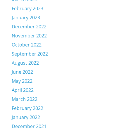
February 2023
January 2023
December 2022
November 2022
October 2022
September 2022
August 2022
June 2022
May 2022
April 2022
March 2022
February 2022
January 2022
December 2021