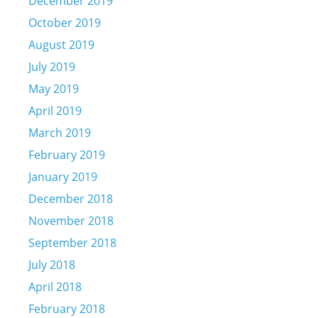
December 2019
October 2019
August 2019
July 2019
May 2019
April 2019
March 2019
February 2019
January 2019
December 2018
November 2018
September 2018
July 2018
April 2018
February 2018