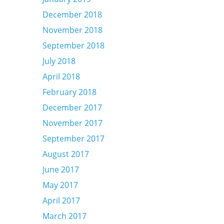
December 2018
November 2018
September 2018
July 2018
April 2018
February 2018
December 2017
November 2017
September 2017
August 2017
June 2017
May 2017
April 2017
March 2017