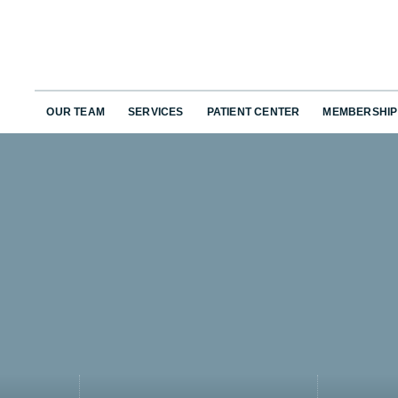
OUR TEAM
SERVICES
PATIENT CENTER
MEMBERSHIP