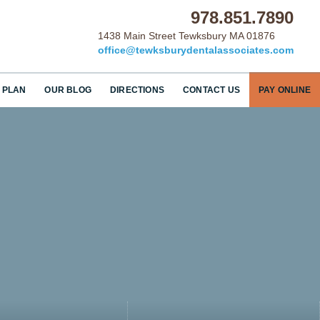
978.851.7890
1438 Main Street Tewksbury MA 01876
office@tewksburydentalassociates.com
 PLAN
OUR BLOG
DIRECTIONS
CONTACT US
PAY ONLINE