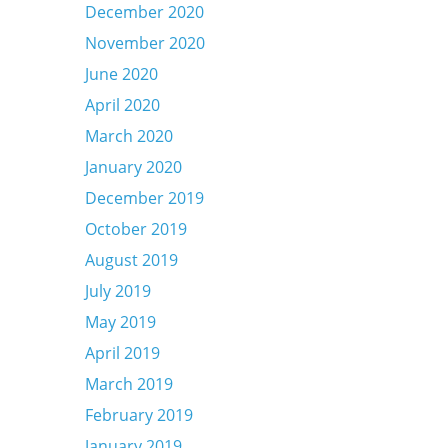
December 2020
November 2020
June 2020
April 2020
March 2020
January 2020
December 2019
October 2019
August 2019
July 2019
May 2019
April 2019
March 2019
February 2019
January 2019