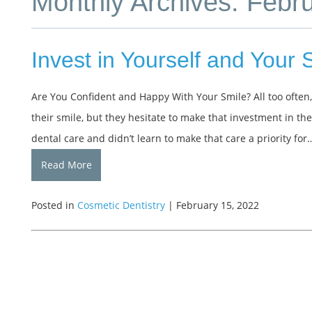
Monthly Archives: Febr
Invest in Yourself and Your 
Are You Confident and Happy With Your Smile? All too often
their smile, but they hesitate to make that investment in th
dental care and didn’t learn to make that care a priority for
Read More
Posted in
Cosmetic Dentistry
| February 15, 2022