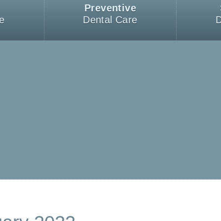
Preventive
e
Dental Care
D