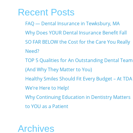
Recent Posts
FAQ — Dental Insurance in Tewksbury, MA
Why Does YOUR Dental Insurance Benefit Fall
SO FAR BELOW the Cost for the Care You Really
Need?
TOP 5 Qualities for An Outstanding Dental Team
(And Why They Matter to You)
Healthy Smiles Should Fit Every Budget – At TDA
We’re Here to Help!
Why Continuing Education in Dentistry Matters
to YOU as a Patient
Archives