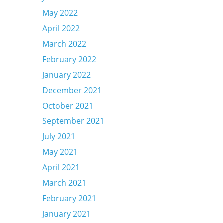
May 2022
April 2022
March 2022
February 2022
January 2022
December 2021
October 2021
September 2021
July 2021
May 2021
April 2021
March 2021
February 2021
January 2021