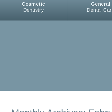
Cosmetic
General
Dentistry
Dental Car