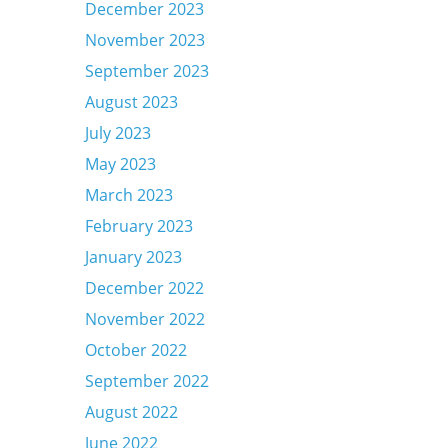
December 2023
November 2023
September 2023
August 2023
July 2023
May 2023
March 2023
February 2023
January 2023
December 2022
November 2022
October 2022
September 2022
August 2022
June 2022