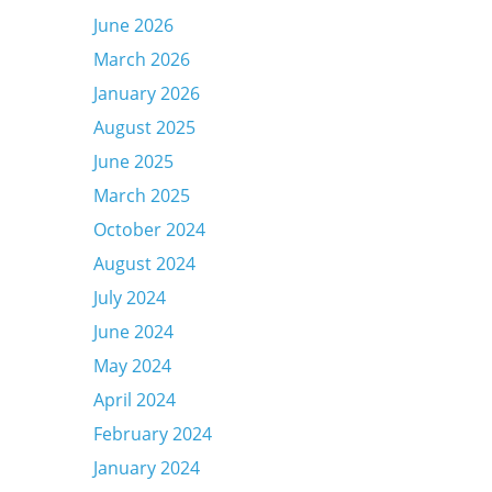
June 2026
March 2026
January 2026
August 2025
June 2025
March 2025
October 2024
August 2024
July 2024
June 2024
May 2024
April 2024
February 2024
January 2024