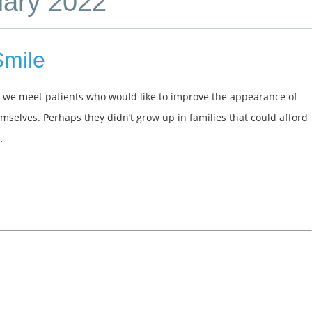
uary 2022
Smile
, we meet patients who would like to improve the appearance of
emselves. Perhaps they didn’t grow up in families that could afford
…