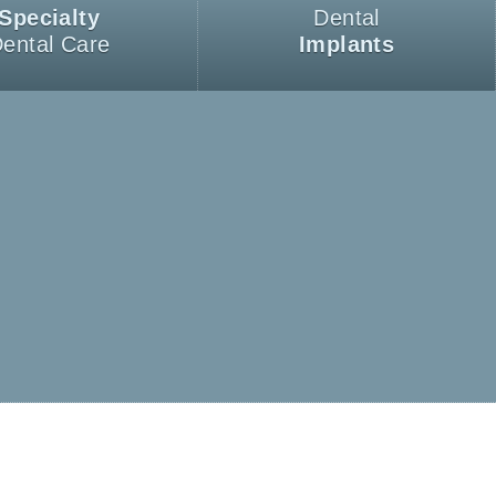
Specialty
Dental
ental Care
Implants