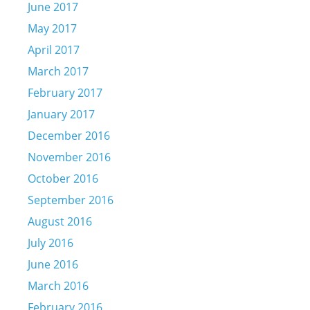
June 2017
May 2017
April 2017
March 2017
February 2017
January 2017
December 2016
November 2016
October 2016
September 2016
August 2016
July 2016
June 2016
March 2016
February 2016