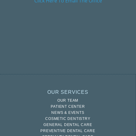
Click Here To Email The Office
OUR SERVICES
OUR TEAM
PATIENT CENTER
NEWS & EVENTS
COSMETIC DENTISTRY
GENERAL DENTAL CARE
PREVENTIVE DENTAL CARE