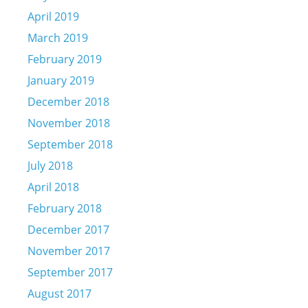
April 2019
March 2019
February 2019
January 2019
December 2018
November 2018
September 2018
July 2018
April 2018
February 2018
December 2017
November 2017
September 2017
August 2017