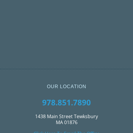
OUR LOCATION
978.851.7890
1438 Main Street Tewksbury
MA 01876