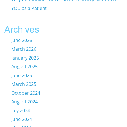
YOU as a Patient
Archives
June 2026
March 2026
January 2026
August 2025
June 2025
March 2025
October 2024
August 2024
July 2024
June 2024