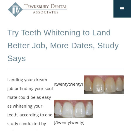
Try Teeth Whitening to Land
Better Job, More Dates, Study
Says
Landing your dream
[twentytwenty]
job or finding your soul
mate could be as easy
as whitening your
teeth, according to one
[/twentytwenty]
study conducted by