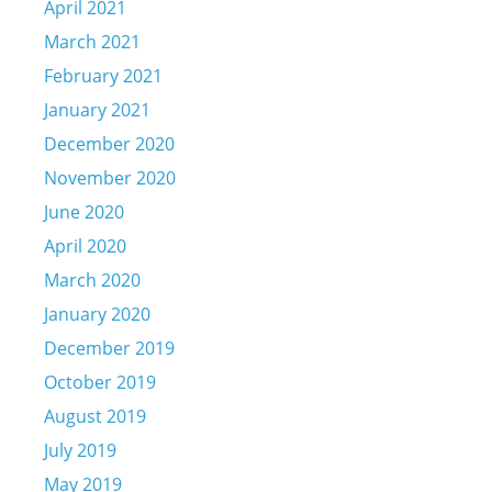
April 2021
March 2021
February 2021
January 2021
December 2020
November 2020
June 2020
April 2020
March 2020
January 2020
December 2019
October 2019
August 2019
July 2019
May 2019