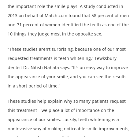
the important role the smile plays. A study conducted in
2013 on behalf of Match.com found that 58 percent of men
and 71 percent of women identified the teeth as one of the
10 things they judge most in the opposite sex.
“These studies aren’t surprising, because one of our most
requested treatments is teeth whitening,” Tewksbury
dentist Dr. Nitish Nahata says. “It’s an easy way to improve
the appearance of your smile, and you can see the results
in a short period of time.”
These studies help explain why so many patients request
this treatment – we place a lot of importance on the
appearance of our smiles. Luckily, teeth whitening is a
noninvasive way of making noticeable smile improvements,