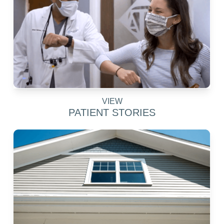
VIEW
PATIENT STORIES