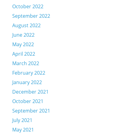
October 2022
September 2022
August 2022
June 2022
May 2022
April 2022
March 2022
February 2022
January 2022
December 2021
October 2021
September 2021
July 2021
May 2021