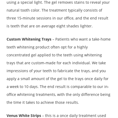
using a special light. The gel removes stains to reveal your
natural tooth color. The treatment typically consists of
three 15-minute sessions in our office, and the end result
is teeth that are on average eight shades lighter.
Custom Whitening Trays
– Patients who want a take-home
teeth whitening product often opt for a highly
concentrated gel applied to the teeth using whitening
trays that are custom-made for each individual. We take
impressions of your teeth to fabricate the trays, and you
apply a small amount of the gel to the trays once daily for
a week to 10 days. The end result is comparable to our in-
office whitening treatments, with the only difference being
the time it takes to achieve those results.
Venus White Strips
– this is a once daily treatment used