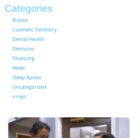
Categories
Braces
Cosmetic Dentistry
Dental Health
Dentures
Financing
News
Sleep Apnea
Uncategorized
x-rays