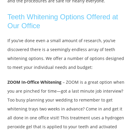
and the procedures are safe for nearly everyone.
Teeth Whitening Options Offered at
Our Office
If you’ve done even a small amount of research, you’ve
discovered there is a seemingly endless array of teeth
whitening options. We offer a number of options designed
to meet your individual needs and budget:
ZOOM In-Office Whitening
– ZOOM is a great option when
you are pinched for time—got a last minute job interview?
Too busy planning your wedding to remember to get
whitening trays two weeks in advance? Come in and get it
all done in one office visit! This treatment uses a hydrogen
peroxide gel that is applied to your teeth and activated