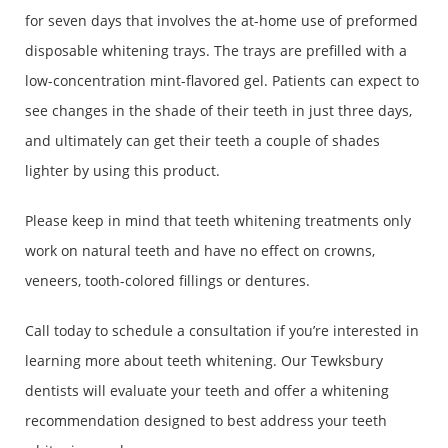
for seven days that involves the at-home use of preformed
disposable whitening trays. The trays are prefilled with a
low-concentration mint-flavored gel. Patients can expect to
see changes in the shade of their teeth in just three days,
and ultimately can get their teeth a couple of shades
lighter by using this product.
Please keep in mind that teeth whitening treatments only
work on natural teeth and have no effect on crowns,
veneers, tooth-colored fillings or dentures.
Call today to schedule a consultation if you’re interested in
learning more about teeth whitening. Our Tewksbury
dentists will evaluate your teeth and offer a whitening
recommendation designed to best address your teeth