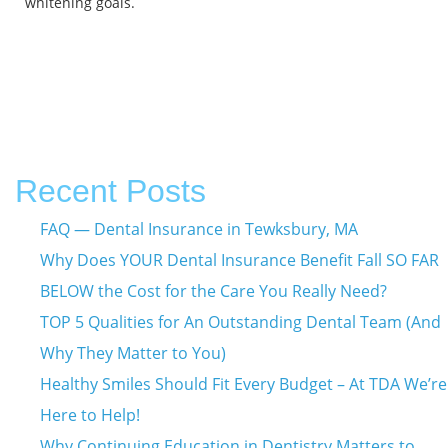
whitening goals.
Recent Posts
FAQ — Dental Insurance in Tewksbury, MA
Why Does YOUR Dental Insurance Benefit Fall SO FAR
BELOW the Cost for the Care You Really Need?
TOP 5 Qualities for An Outstanding Dental Team (And
Why They Matter to You)
Healthy Smiles Should Fit Every Budget – At TDA We’re
Here to Help!
Why Continuing Education in Dentistry Matters to