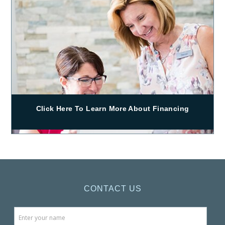
Click Here To Learn More About Financing
CONTACT US