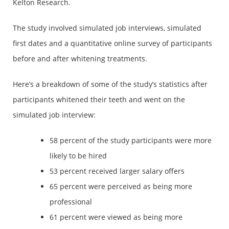
Kelton Research.
The study involved simulated job interviews, simulated
first dates and a quantitative online survey of participants
before and after whitening treatments.
Here’s a breakdown of some of the study’s statistics after
participants whitened their teeth and went on the
simulated job interview:
58 percent of the study participants were more
likely to be hired
53 percent received larger salary offers
65 percent were perceived as being more
professional
61 percent were viewed as being more