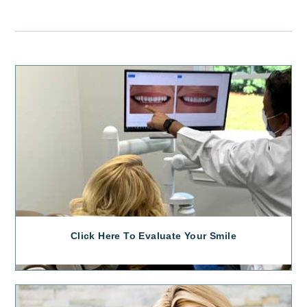
Click Here To Evaluate Your Smile