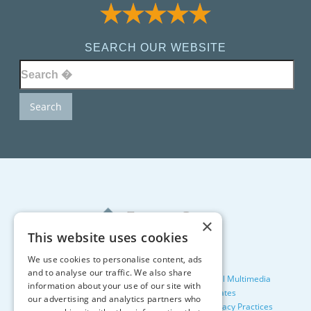
SEARCH OUR WEBSITE
×
This website uses cookies
We use cookies to personalise content, ads
and to analyse our traffic. We also share
©2026, All Rights Reserved. Designed by
Glacial Multimedia
information about your use of our site with
Facts About Tewksbury Dental Associates
our advertising and analytics partners who
Terms & Conditions
Privacy Policy
Notice of Privacy Practices