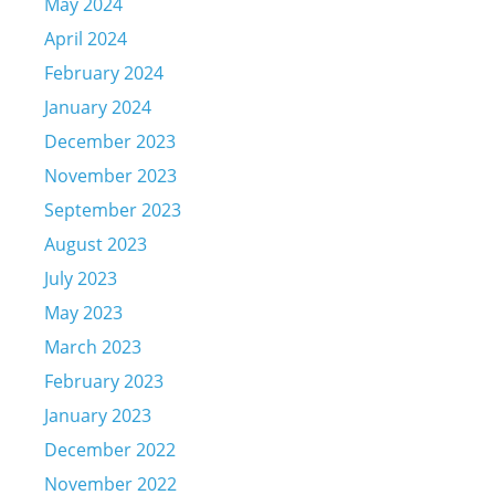
May 2024
April 2024
February 2024
January 2024
December 2023
November 2023
September 2023
August 2023
July 2023
May 2023
March 2023
February 2023
January 2023
December 2022
November 2022