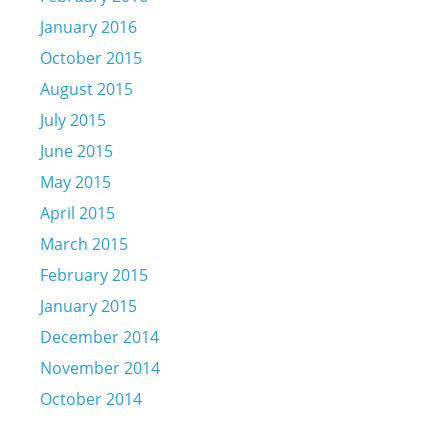
January 2016
October 2015
August 2015
July 2015
June 2015
May 2015
April 2015
March 2015
February 2015
January 2015
December 2014
November 2014
October 2014