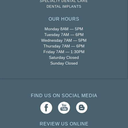
SPECIALTY DENTAL CARE
DENTAL IMPLANTS
OUR HOURS
Monday 8AM — 5PM
Tuesday 7AM — 6PM
Wednesday 7AM — 5PM
Thursday 7AM — 6PM
Friday 7AM — 1:30PM
Saturday Closed
Sunday Closed
FIND US ON SOCIAL MEDIA
REVIEW US ONLINE