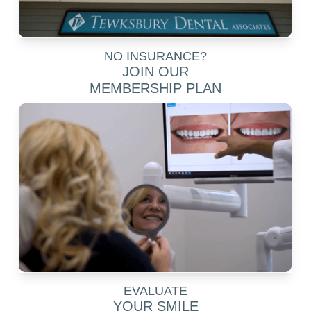
NO INSURANCE?
JOIN OUR
MEMBERSHIP PLAN
EVALUATE
YOUR SMILE