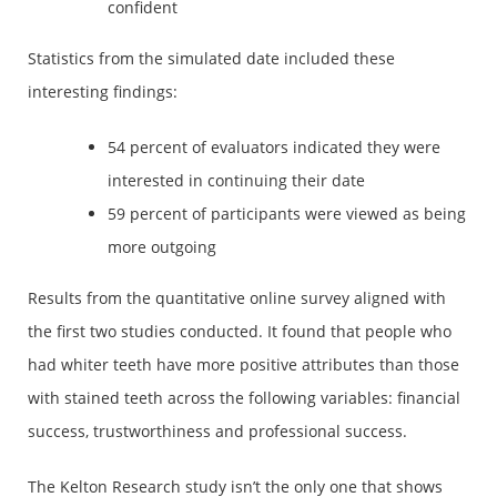
confident
Statistics from the simulated date included these
interesting findings:
54 percent of evaluators indicated they were
interested in continuing their date
59 percent of participants were viewed as being
more outgoing
Results from the quantitative online survey aligned with
the first two studies conducted. It found that people who
had whiter teeth have more positive attributes than those
with stained teeth across the following variables: financial
success, trustworthiness and professional success.
The Kelton Research study isn’t the only one that shows