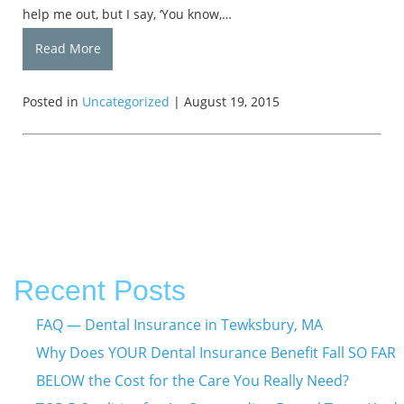
help me out, but I say, ‘You know,…
Read More
Posted in
Uncategorized
| August 19, 2015
Recent Posts
FAQ — Dental Insurance in Tewksbury, MA
Why Does YOUR Dental Insurance Benefit Fall SO FAR
BELOW the Cost for the Care You Really Need?