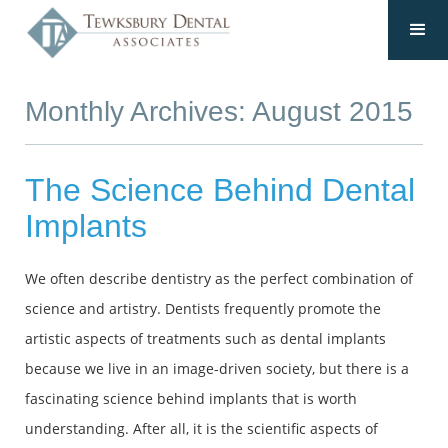
Monthly Archives: August 2015
The Science Behind Dental
Implants
We often describe dentistry as the perfect combination of
science and artistry. Dentists frequently promote the
artistic aspects of treatments such as dental implants
because we live in an image-driven society, but there is a
fascinating science behind implants that is worth
understanding. After all, it is the scientific aspects of