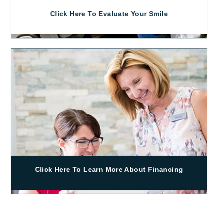
Click Here To Evaluate Your Smile
Click Here To Learn More About Financing