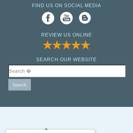
FIND US ON SOCIAL MEDIA
REVIEW US ONLINE
SEARCH OUR WEBSITE