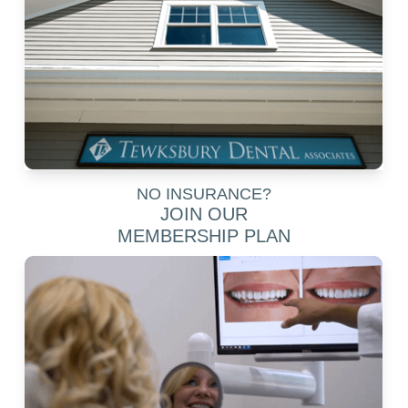
NO INSURANCE?
JOIN OUR
MEMBERSHIP PLAN