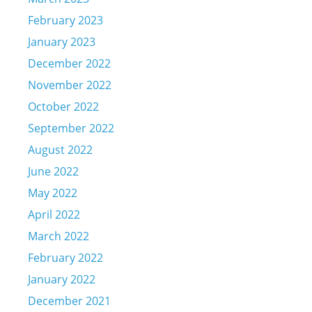
February 2023
January 2023
December 2022
November 2022
October 2022
September 2022
August 2022
June 2022
May 2022
April 2022
March 2022
February 2022
January 2022
December 2021