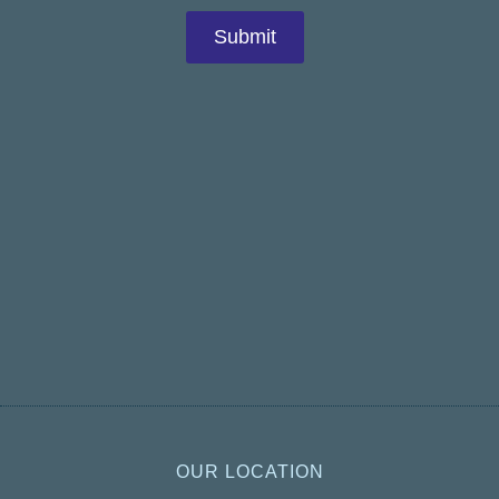
OUR LOCATION