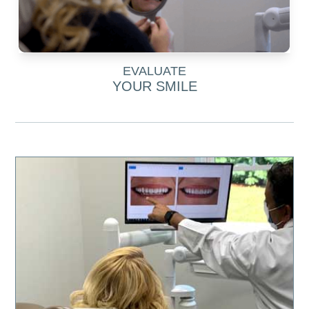
EVALUATE
YOUR SMILE