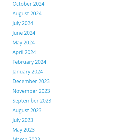
October 2024
August 2024
July 2024
June 2024
May 2024
April 2024
February 2024
January 2024
December 2023
November 2023
September 2023
August 2023
July 2023
May 2023
March 2023