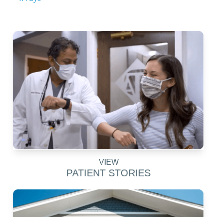
VIEW
PATIENT STORIES