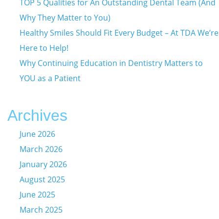
TOP 5 Qualities for An Outstanding Dental Team (And
Why They Matter to You)
Healthy Smiles Should Fit Every Budget – At TDA We’re
Here to Help!
Why Continuing Education in Dentistry Matters to
YOU as a Patient
Archives
June 2026
March 2026
January 2026
August 2025
June 2025
March 2025