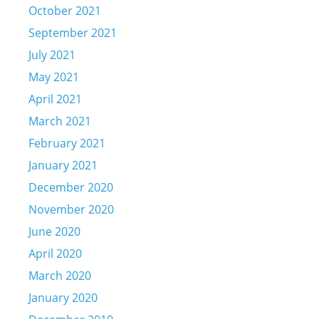
October 2021
September 2021
July 2021
May 2021
April 2021
March 2021
February 2021
January 2021
December 2020
November 2020
June 2020
April 2020
March 2020
January 2020