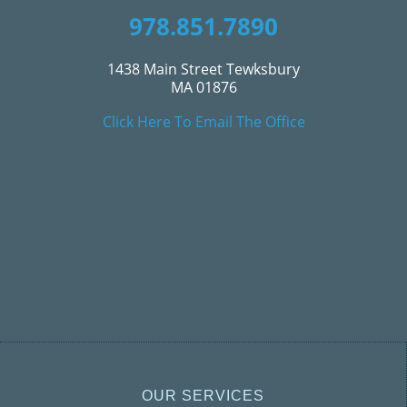
978.851.7890
1438 Main Street Tewksbury
MA 01876
Click Here To Email The Office
OUR SERVICES