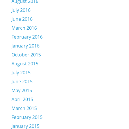
August 2016
July 2016
June 2016
March 2016
February 2016
January 2016
October 2015
August 2015
July 2015
June 2015
May 2015
April 2015
March 2015
February 2015
January 2015