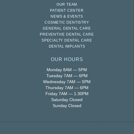
OUR TEAM
PATIENT CENTER
NEWS & EVENTS
COSMETIC DENTISTRY
GENERAL DENTAL CARE
PREVENTIVE DENTAL CARE
SPECIALTY DENTAL CARE
DENTAL IMPLANTS
OUR HOURS
Monday 8AM — 5PM
Tuesday 7AM — 6PM
Wednesday 7AM — 5PM
Thursday 7AM — 6PM
Friday 7AM — 1:30PM
Saturday Closed
Sunday Closed