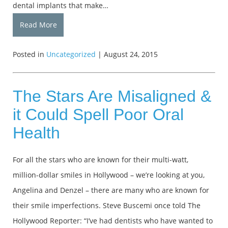
dental implants that make…
Read More
Posted in
Uncategorized
| August 24, 2015
The Stars Are Misaligned &
it Could Spell Poor Oral
Health
For all the stars who are known for their multi-watt,
million-dollar smiles in Hollywood – we’re looking at you,
Angelina and Denzel – there are many who are known for
their smile imperfections. Steve Buscemi once told The
Hollywood Reporter: “I’ve had dentists who have wanted to