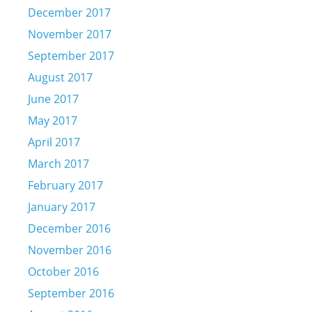
December 2017
November 2017
September 2017
August 2017
June 2017
May 2017
April 2017
March 2017
February 2017
January 2017
December 2016
November 2016
October 2016
September 2016