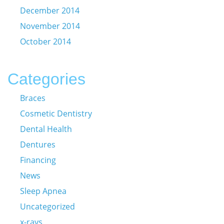
December 2014
November 2014
October 2014
Categories
Braces
Cosmetic Dentistry
Dental Health
Dentures
Financing
News
Sleep Apnea
Uncategorized
x-rays