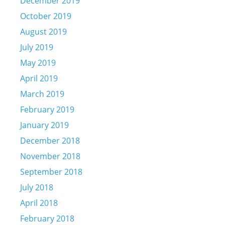
December 2019
October 2019
August 2019
July 2019
May 2019
April 2019
March 2019
February 2019
January 2019
December 2018
November 2018
September 2018
July 2018
April 2018
February 2018