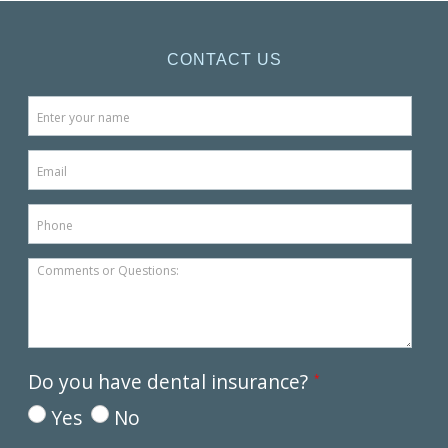
CONTACT US