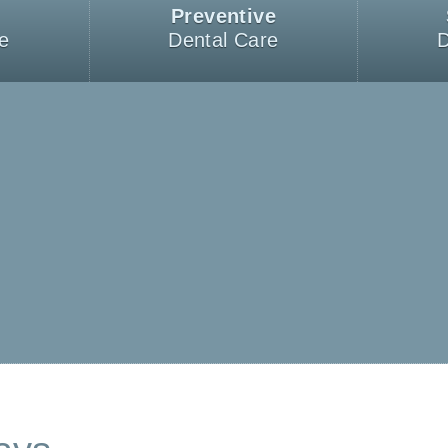
Preventive
e
Dental Care
D