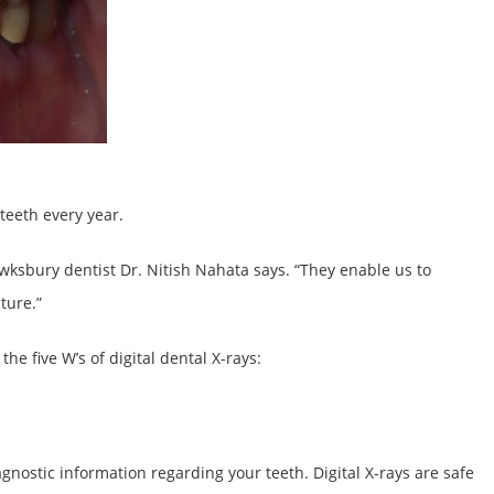
teeth every year.
Tewksbury dentist Dr. Nitish Nahata says. “They enable us to
ture.”
he five W’s of digital dental X-rays:
agnostic information regarding your teeth. Digital X-rays are safe