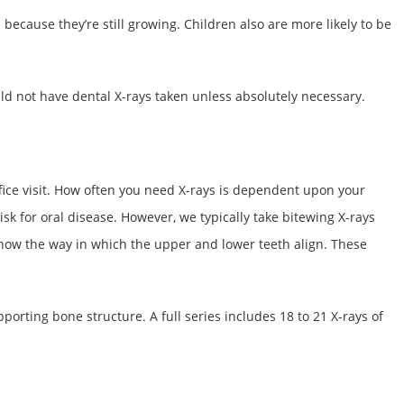
ecause they’re still growing. Children also are more likely to be
 not have dental X-rays taken unless absolutely necessary.
 office visit. How often you need X-rays is dependent upon your
sk for oral disease. However, we typically take bitewing X-rays
show the way in which the upper and lower teeth align. These
pporting bone structure. A full series includes 18 to 21 X-rays of