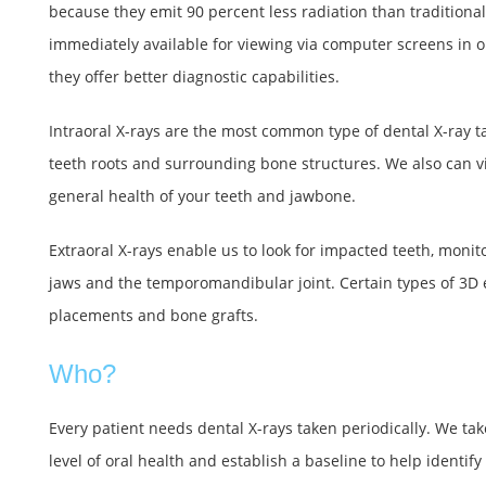
because they emit 90 percent less radiation than traditional
immediately available for viewing via computer screens in ou
they offer better diagnostic capabilities.
Intraoral X-rays are the most common type of dental X-ray ta
teeth roots and surrounding bone structures. We also can v
general health of your teeth and jawbone.
Extraoral X-rays enable us to look for impacted teeth, monit
jaws and the temporomandibular joint. Certain types of 3D 
placements and bone grafts.
Who?
Every patient needs dental X-rays taken periodically. We ta
level of oral health and establish a baseline to help identif