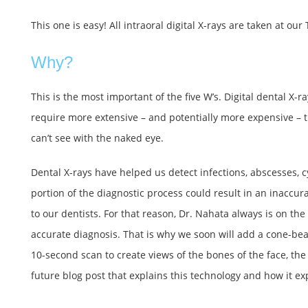
This one is easy! All intraoral digital X-rays are taken at our
Why?
This is the most important of the five W’s. Digital dental X
require more extensive – and potentially more expensive – t
can’t see with the naked eye.
Dental X-rays have helped us detect infections, abscesses, c
portion of the diagnostic process could result in an inaccur
to our dentists. For that reason, Dr. Nahata always is on th
accurate diagnosis. That is why we soon will add a cone-be
10-second scan to create views of the bones of the face, the
future blog post that explains this technology and how it exp