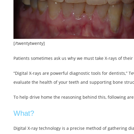
[/twentytwenty]
Patients sometimes ask us why we must take X-rays of their 
“Digital X-rays are powerful diagnostic tools for dentists,” 
evaluate the health of your teeth and supporting bone struc
To help drive home the reasoning behind this, following are t
What?
Digital X-ray technology is a precise method of gathering di