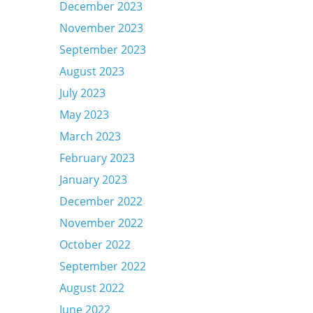
December 2023
November 2023
September 2023
August 2023
July 2023
May 2023
March 2023
February 2023
January 2023
December 2022
November 2022
October 2022
September 2022
August 2022
June 2022