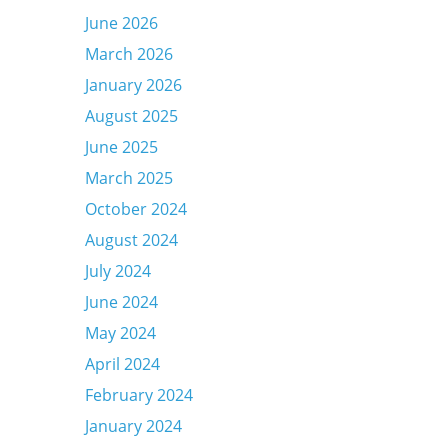
June 2026
March 2026
January 2026
August 2025
June 2025
March 2025
October 2024
August 2024
July 2024
June 2024
May 2024
April 2024
February 2024
January 2024