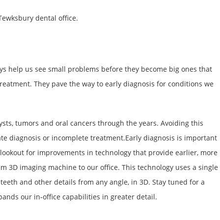
 Tewksbury dental office.
-rays help us see small problems before they become big ones that
reatment. They pave the way to early diagnosis for conditions we
ysts, tumors and oral cancers through the years. Avoiding this
ate diagnosis or incomplete treatment.Early diagnosis is important
e lookout for improvements in technology that provide earlier, more
am 3D imaging machine to our office. This technology uses a single
 teeth and other details from any angle, in 3D. Stay tuned for a
ands our in-office capabilities in greater detail.