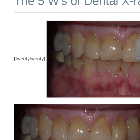
The 5 W’s of Dental X-r
[twentytwenty]