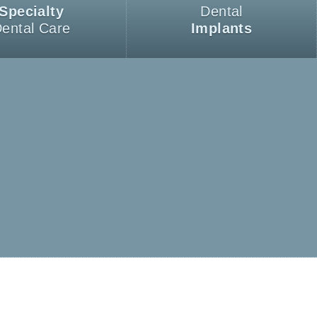
Specialty
Dental
ental Care
Implants