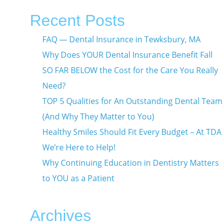
Recent Posts
FAQ — Dental Insurance in Tewksbury, MA
Why Does YOUR Dental Insurance Benefit Fall
SO FAR BELOW the Cost for the Care You Really
Need?
TOP 5 Qualities for An Outstanding Dental Team
(And Why They Matter to You)
Healthy Smiles Should Fit Every Budget – At TDA
We’re Here to Help!
Why Continuing Education in Dentistry Matters
to YOU as a Patient
Archives