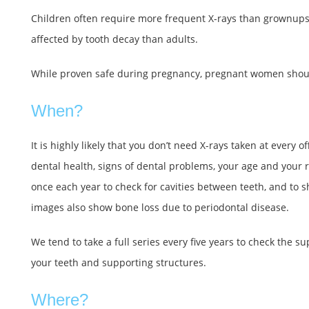
Children often require more frequent X-rays than grownups b
affected by tooth decay than adults.
While proven safe during pregnancy, pregnant women should
When?
It is highly likely that you don’t need X-rays taken at every
dental health, signs of dental problems, your age and your ri
once each year to check for cavities between teeth, and to 
images also show bone loss due to periodontal disease.
We tend to take a full series every five years to check the su
your teeth and supporting structures.
Where?