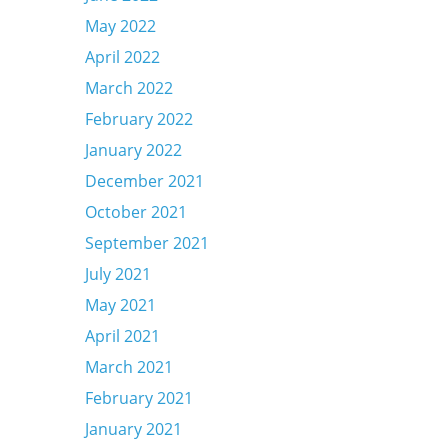
May 2022
April 2022
March 2022
February 2022
January 2022
December 2021
October 2021
September 2021
July 2021
May 2021
April 2021
March 2021
February 2021
January 2021