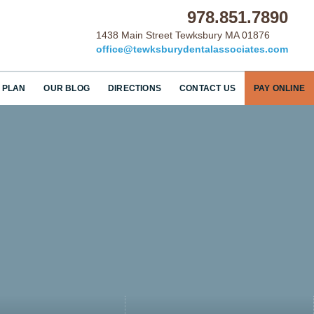
978.851.7890
1438 Main Street Tewksbury MA 01876
office@tewksburydentalassociates.com
 PLAN
OUR BLOG
DIRECTIONS
CONTACT US
PAY ONLINE