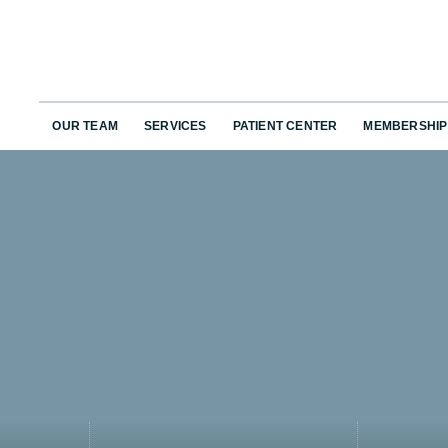
OUR TEAM
SERVICES
PATIENT CENTER
MEMBERSHIP