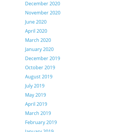
December 2020
November 2020
June 2020
April 2020
March 2020
January 2020
December 2019
October 2019
August 2019
July 2019
May 2019
April 2019
March 2019
February 2019
January 2019