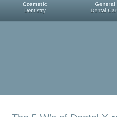
Cosmetic
General
Dentistry
Dental Car