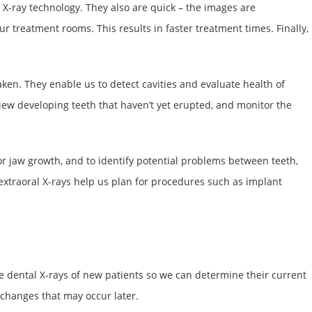
 X-ray technology. They also are quick – the images are
r treatment rooms. This results in faster treatment times. Finally,
ken. They enable us to detect cavities and evaluate health of
iew developing teeth that haven’t yet erupted, and monitor the
or jaw growth, and to identify potential problems between teeth,
extraoral X-rays help us plan for procedures such as implant
ke dental X-rays of new patients so we can determine their current
y changes that may occur later.