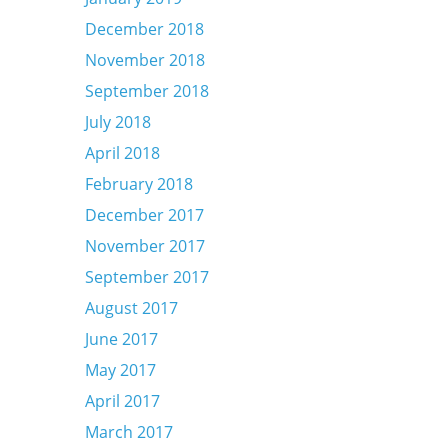
December 2018
November 2018
September 2018
July 2018
April 2018
February 2018
December 2017
November 2017
September 2017
August 2017
June 2017
May 2017
April 2017
March 2017