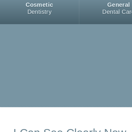
Cosmetic
General
Dentistry
Dental Car