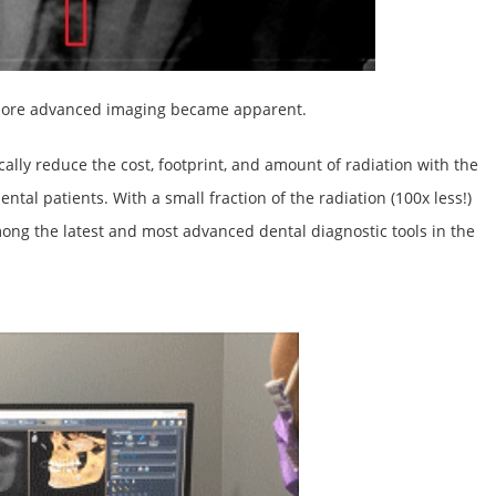
r more advanced imaging became apparent.
ally reduce the cost, footprint, and amount of radiation with the
ental patients. With a small fraction of the radiation (100x less!)
ong the latest and most advanced dental diagnostic tools in the