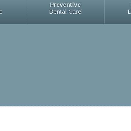
Preventive
e
Dental Care
D