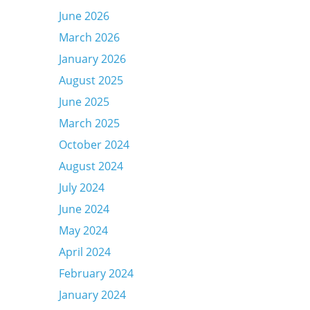
June 2026
March 2026
January 2026
August 2025
June 2025
March 2025
October 2024
August 2024
July 2024
June 2024
May 2024
April 2024
February 2024
January 2024