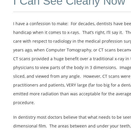
I Can See Clearly Now
I have a confession to make: For decades, dentists have bee
handicap when it comes to x-rays. That’s right, I’ll say it. T
care with respect to radiology in the medical profession su
years ago, when Computer Tomography, or CT scans bec
CT scans provided a huge benefit over a traditional x-ray in
physicians to view parts of the body in 3 dimensions. Image
sliced, and viewed from any angle. However, CT scans were
practitioners and patients, VERY large (far too big for a denta
emitted more radiation than was acceptable for the average
procedure.
In dentistry most doctors believe that what needs to be see
dimensional film. The areas between and under your teeth, t