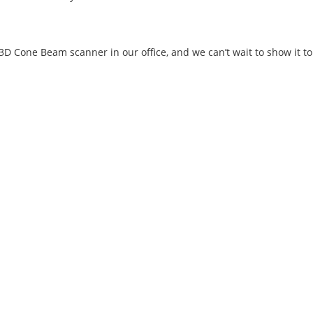
3D Cone Beam scanner in our office, and we can’t wait to show it to