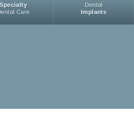
Specialty
Dental
ental Care
Implants