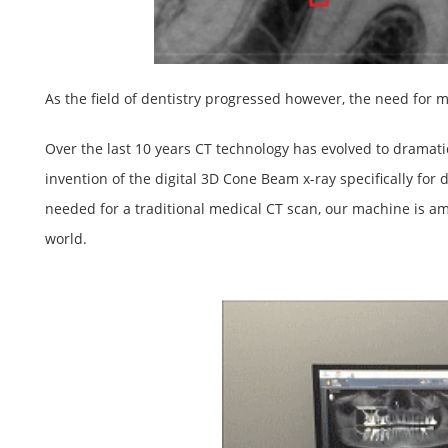
As the field of dentistry progressed however, the need fo
Over the last 10 years CT technology has evolved to dramatic
invention of the digital 3D Cone Beam x-ray specifically for d
needed for a traditional medical CT scan, our machine is am
world.