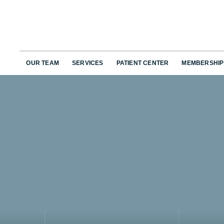
OUR TEAM
SERVICES
PATIENT CENTER
MEMBERSHIP