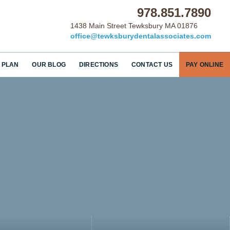
978.851.7890
1438 Main Street Tewksbury MA 01876
office@tewksburydentalassociates.com
 PLAN
OUR BLOG
DIRECTIONS
CONTACT US
PAY ONLINE