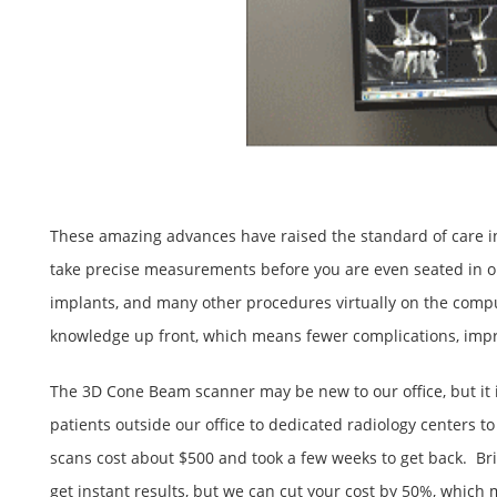
These amazing advances have raised the standard of care in 
take precise measurements before you are even seated in our
implants, and many other procedures virtually on the compu
knowledge up front, which means fewer complications, improv
The 3D Cone Beam scanner may be new to our office, but it i
patients outside our office to dedicated radiology centers 
scans cost about $500 and took a few weeks to get back. Bri
get instant results, but we can cut your cost by 50%, whic