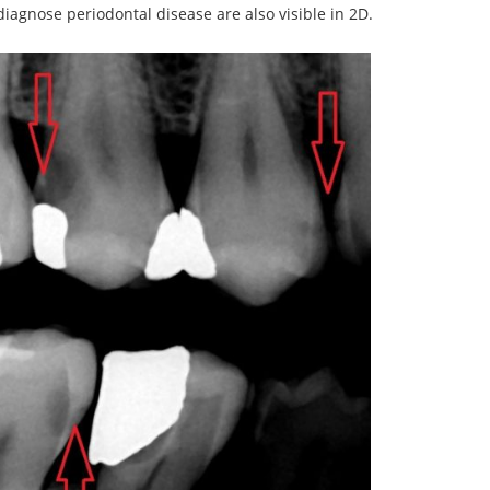
iagnose periodontal disease are also visible in 2D.