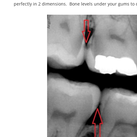
perfectly in 2 dimensions. Bone levels under your gums to d