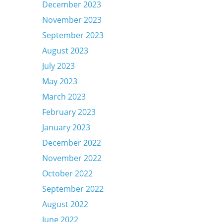
December 2023
November 2023
September 2023
August 2023
July 2023
May 2023
March 2023
February 2023
January 2023
December 2022
November 2022
October 2022
September 2022
August 2022
June 2022