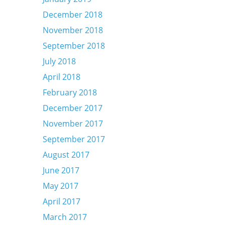
December 2018
November 2018
September 2018
July 2018
April 2018
February 2018
December 2017
November 2017
September 2017
August 2017
June 2017
May 2017
April 2017
March 2017