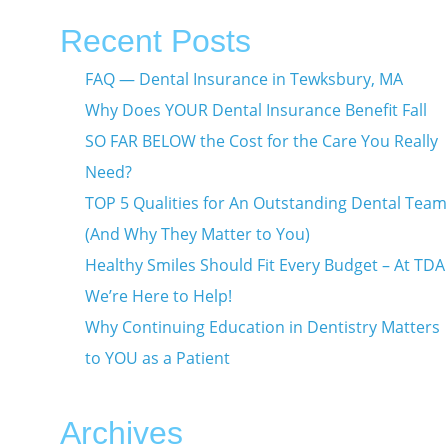
Recent Posts
FAQ — Dental Insurance in Tewksbury, MA
Why Does YOUR Dental Insurance Benefit Fall
SO FAR BELOW the Cost for the Care You Really
Need?
TOP 5 Qualities for An Outstanding Dental Team
(And Why They Matter to You)
Healthy Smiles Should Fit Every Budget – At TDA
We’re Here to Help!
Why Continuing Education in Dentistry Matters
to YOU as a Patient
Archives