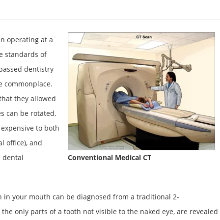
n operating at a
he standards of
rpassed dentistry
ame commonplace.
 that they allowed
s can be rotated,
 expensive to both
l office), and
 dental
Conventional Medical CT
n in your mouth can be diagnosed from a traditional 2-
he only parts of a tooth not visible to the naked eye, are revealed