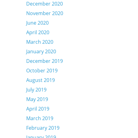
December 2020
November 2020
June 2020
April 2020
March 2020
January 2020
December 2019
October 2019
August 2019
July 2019
May 2019
April 2019
March 2019
February 2019
January 2019