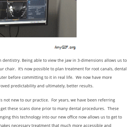
dentistry. Being able to view the jaw in 3-dimensions allows us to
 chair. It’s now possible to plan treatment for root canals, dental
ter before committing to it in real life. We now have more
ed predictability and ultimately, better results.
s not new to our practice. For years, we have been referring
to get these scans done prior to many dental procedures. These
nging this technology into our new office now allows us to get to
h makes necessary treatment that much more accessible and