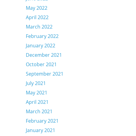
May 2022
April 2022
March 2022
February 2022
January 2022
December 2021
October 2021
September 2021
July 2021
May 2021
April 2021
March 2021
February 2021
January 2021