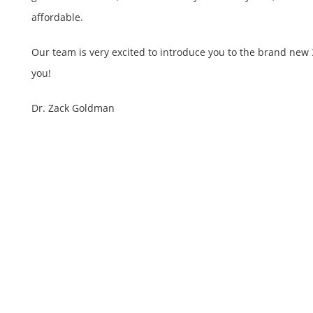
affordable.
Our team is very excited to introduce you to the brand new 
you!
Dr. Zack Goldman