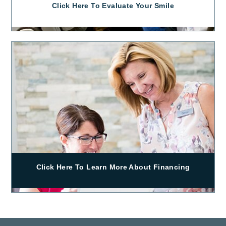
Click Here To Evaluate Your Smile
Click Here To Learn More About Financing