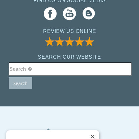
FIND US ON SOCIAL MEDIA
REVIEW US ONLINE
SEARCH OUR WEBSITE
×