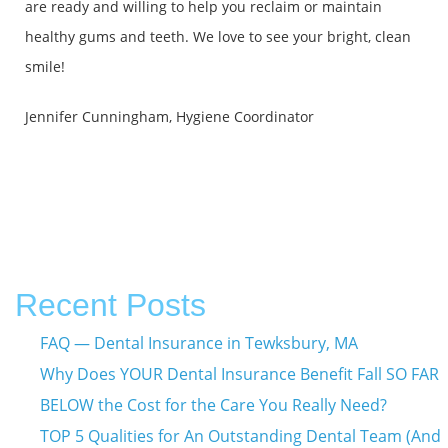
are ready and willing to help you reclaim or maintain
healthy gums and teeth. We love to see your bright, clean
smile!
Jennifer Cunningham, Hygiene Coordinator
Recent Posts
FAQ — Dental Insurance in Tewksbury, MA
Why Does YOUR Dental Insurance Benefit Fall SO FAR
BELOW the Cost for the Care You Really Need?
TOP 5 Qualities for An Outstanding Dental Team (And