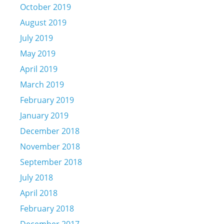
October 2019
August 2019
July 2019
May 2019
April 2019
March 2019
February 2019
January 2019
December 2018
November 2018
September 2018
July 2018
April 2018
February 2018