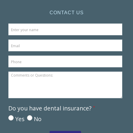
CONTACT US