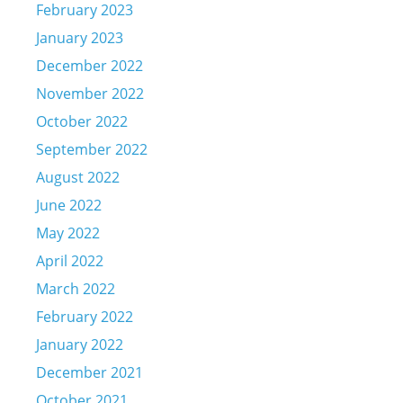
February 2023
January 2023
December 2022
November 2022
October 2022
September 2022
August 2022
June 2022
May 2022
April 2022
March 2022
February 2022
January 2022
December 2021
October 2021