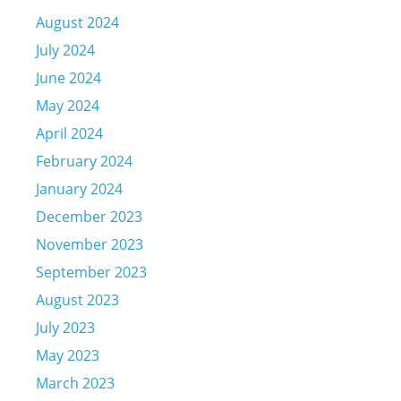
August 2024
July 2024
June 2024
May 2024
April 2024
February 2024
January 2024
December 2023
November 2023
September 2023
August 2023
July 2023
May 2023
March 2023