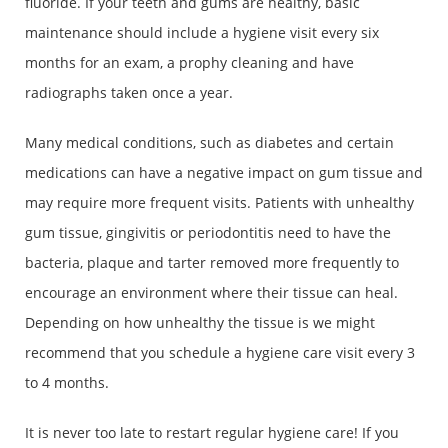
fluoride. If your teeth and gums are healthy, basic
maintenance should include a hygiene visit every six
months for an exam, a prophy cleaning and have
radiographs taken once a year.
Many medical conditions, such as diabetes and certain
medications can have a negative impact on gum tissue and
may require more frequent visits. Patients with unhealthy
gum tissue, gingivitis or periodontitis need to have the
bacteria, plaque and tarter removed more frequently to
encourage an environment where their tissue can heal.
Depending on how unhealthy the tissue is we might
recommend that you schedule a hygiene care visit every 3
to 4 months.
It is never too late to restart regular hygiene care! If you