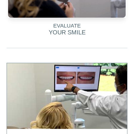
EVALUATE
YOUR SMILE