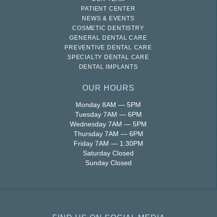
PATIENT CENTER
NEWS & EVENTS
COSMETIC DENTISTRY
GENERAL DENTAL CARE
PREVENTIVE DENTAL CARE
SPECIALTY DENTAL CARE
DENTAL IMPLANTS
OUR HOURS
Monday 8AM — 5PM
Tuesday 7AM — 6PM
Wednesday 7AM — 5PM
Thursday 7AM — 6PM
Friday 7AM — 1:30PM
Saturday Closed
Sunday Closed