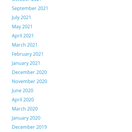
September 2021
July 2021
May 2021
April 2021
March 2021
February 2021
January 2021
December 2020
November 2020
June 2020
April 2020
March 2020
January 2020
December 2019