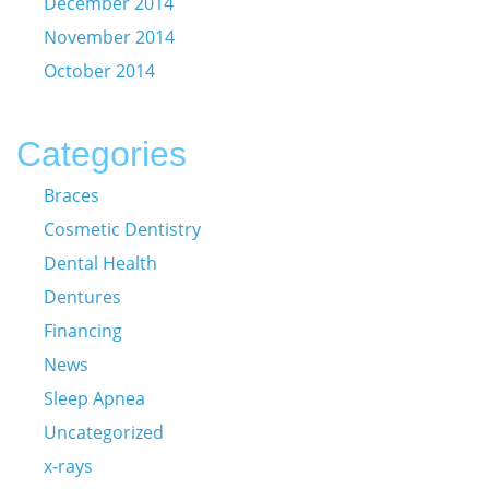
December 2014
November 2014
October 2014
Categories
Braces
Cosmetic Dentistry
Dental Health
Dentures
Financing
News
Sleep Apnea
Uncategorized
x-rays