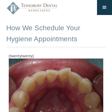
How We Schedule Your
Hygiene Appointments
[twentytwenty]