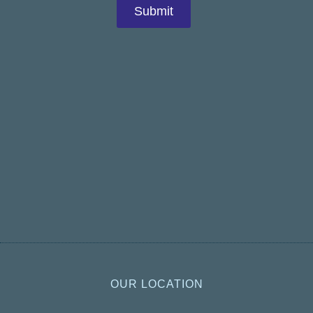
OUR LOCATION