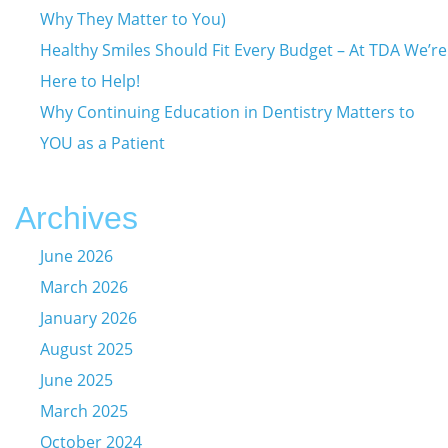
Why They Matter to You)
Healthy Smiles Should Fit Every Budget – At TDA We’re
Here to Help!
Why Continuing Education in Dentistry Matters to
YOU as a Patient
Archives
June 2026
March 2026
January 2026
August 2025
June 2025
March 2025
October 2024