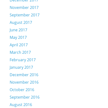
December 2017
November 2017
September 2017
August 2017
June 2017
May 2017
April 2017
March 2017
February 2017
January 2017
December 2016
November 2016
October 2016
September 2016
August 2016