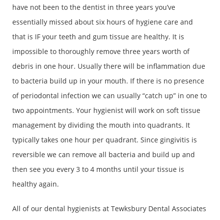
have not been to the dentist in three years you’ve
essentially missed about six hours of hygiene care and
that is IF your teeth and gum tissue are healthy. It is
impossible to thoroughly remove three years worth of
debris in one hour. Usually there will be inflammation due
to bacteria build up in your mouth. If there is no presence
of periodontal infection we can usually “catch up” in one to
two appointments. Your hygienist will work on soft tissue
management by dividing the mouth into quadrants. It
typically takes one hour per quadrant. Since gingivitis is
reversible we can remove all bacteria and build up and
then see you every 3 to 4 months until your tissue is
healthy again.
All of our dental hygienists at Tewksbury Dental Associates