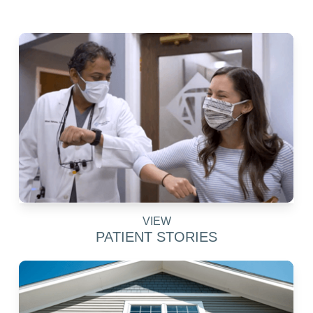
VIEW
PATIENT STORIES