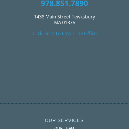
978.851.7890
1438 Main Street Tewksbury
MA 01876
Click Here To Email The Office
OUR SERVICES
OUR TEAM