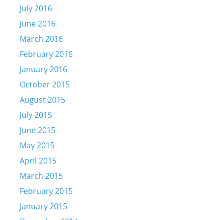
July 2016
June 2016
March 2016
February 2016
January 2016
October 2015
August 2015
July 2015
June 2015
May 2015
April 2015
March 2015
February 2015
January 2015