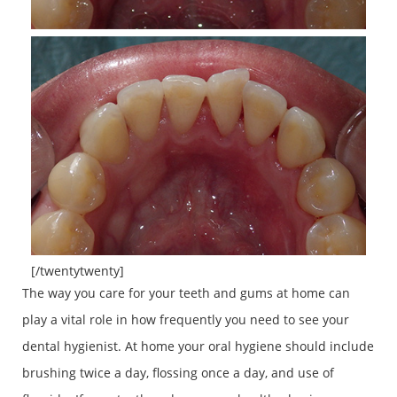
[/twentytwenty]
The way you care for your teeth and gums at home can
play a vital role in how frequently you need to see your
dental hygienist. At home your oral hygiene should include
brushing twice a day, flossing once a day, and use of