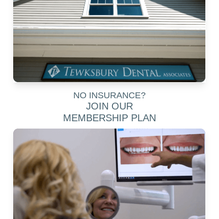
NO INSURANCE?
JOIN OUR
MEMBERSHIP PLAN