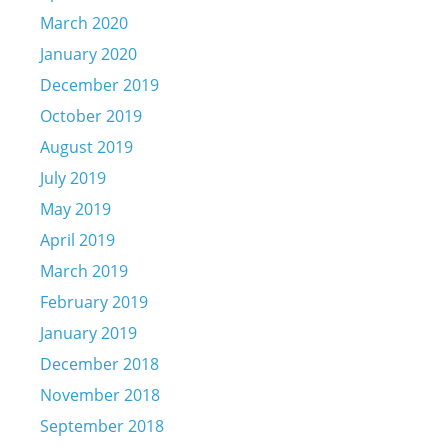
March 2020
January 2020
December 2019
October 2019
August 2019
July 2019
May 2019
April 2019
March 2019
February 2019
January 2019
December 2018
November 2018
September 2018