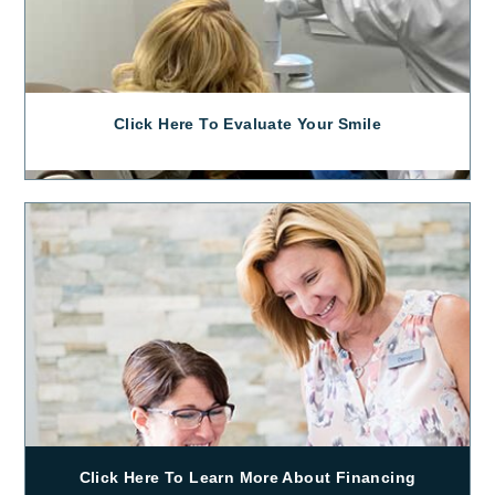
Click Here To Evaluate Your Smile
Click Here To Learn More About Financing