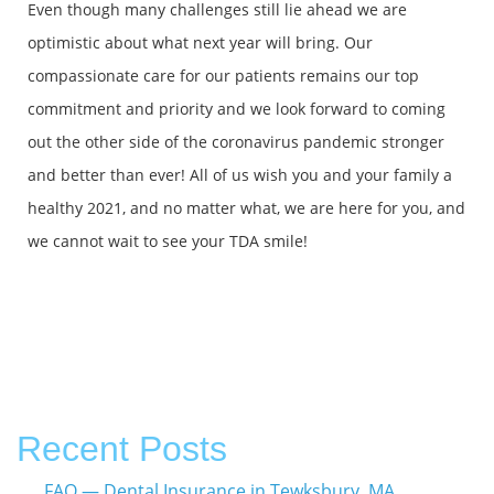
Even though many challenges still lie ahead we are
optimistic about what next year will bring. Our
compassionate care for our patients remains our top
commitment and priority and we look forward to coming
out the other side of the coronavirus pandemic stronger
and better than ever! All of us wish you and your family a
healthy 2021, and no matter what, we are here for you, and
we cannot wait to see your TDA smile!
Recent Posts
FAQ — Dental Insurance in Tewksbury, MA