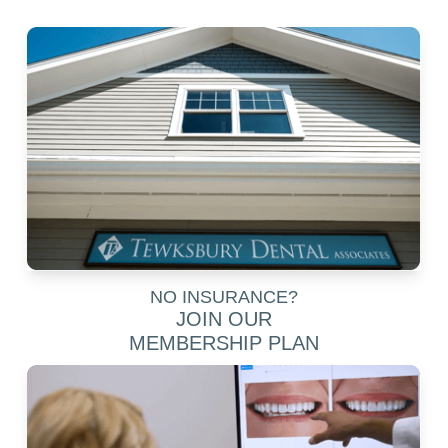
NO INSURANCE?
JOIN OUR
MEMBERSHIP PLAN