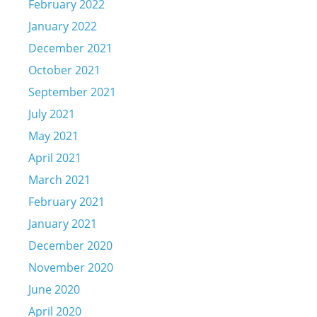
February 2022
January 2022
December 2021
October 2021
September 2021
July 2021
May 2021
April 2021
March 2021
February 2021
January 2021
December 2020
November 2020
June 2020
April 2020