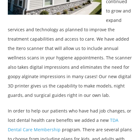
continued
to grow and
expand
services and technology as planned to improve the
treatment capabilities and access to care. We have added
the Itero scanner that will allow us to include annual
wellness scans in your hygiene appointments. The scanner
also takes digital impressions and eliminates the need for
goopy alginate impressions in many cases! Our new digital
3D printer gives us the capability to make models, night
guards, and surgical guides right in our own lab.
In order to help our patients who have had job changes, or
lost dental health care benefits we added a new
TDA
Dental Care Membership
program. There are several plans
to choose from including plans for kids, and adults with