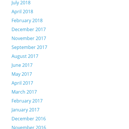
July 2018
April 2018
February 2018
December 2017
November 2017
September 2017
August 2017
June 2017
May 2017
April 2017
March 2017
February 2017
January 2017
December 2016
November 2016