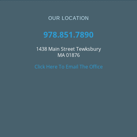
OUR LOCATION
978.851.7890
1438 Main Street Tewksbury
MA 01876
Click Here To Email The Office