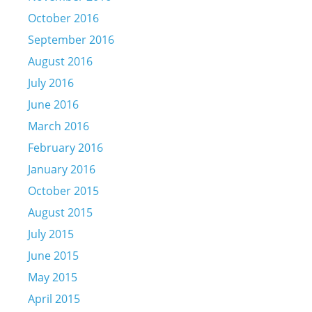
October 2016
September 2016
August 2016
July 2016
June 2016
March 2016
February 2016
January 2016
October 2015
August 2015
July 2015
June 2015
May 2015
April 2015