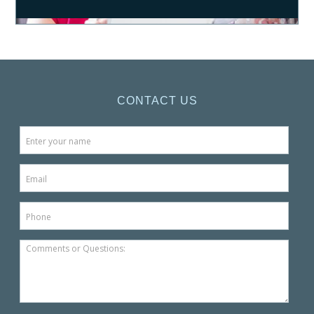
CONTACT US