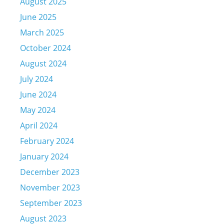
August 2025
June 2025
March 2025
October 2024
August 2024
July 2024
June 2024
May 2024
April 2024
February 2024
January 2024
December 2023
November 2023
September 2023
August 2023