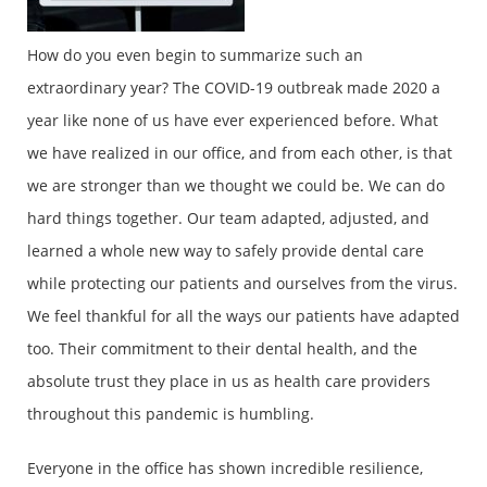
How do you even begin to summarize such an
extraordinary year? The COVID-19 outbreak made 2020 a
year like none of us have ever experienced before. What
we have realized in our office, and from each other, is that
we are stronger than we thought we could be. We can do
hard things together. Our team adapted, adjusted, and
learned a whole new way to safely provide dental care
while protecting our patients and ourselves from the virus.
We feel thankful for all the ways our patients have adapted
too. Their commitment to their dental health, and the
absolute trust they place in us as health care providers
throughout this pandemic is humbling.
Everyone in the office has shown incredible resilience,