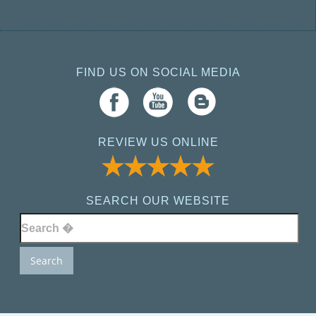
FIND US ON SOCIAL MEDIA
REVIEW US ONLINE
SEARCH OUR WEBSITE