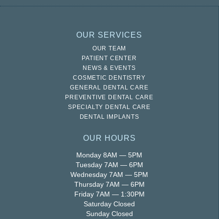
OUR SERVICES
OUR TEAM
PATIENT CENTER
NEWS & EVENTS
COSMETIC DENTISTRY
GENERAL DENTAL CARE
PREVENTIVE DENTAL CARE
SPECIALTY DENTAL CARE
DENTAL IMPLANTS
OUR HOURS
Monday 8AM — 5PM
Tuesday 7AM — 6PM
Wednesday 7AM — 5PM
Thursday 7AM — 6PM
Friday 7AM — 1:30PM
Saturday Closed
Sunday Closed