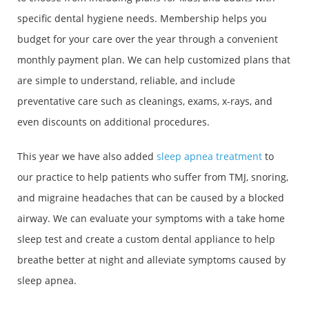
specific dental hygiene needs. Membership helps you
budget for your care over the year through a convenient
monthly payment plan. We can help customized plans that
are simple to understand, reliable, and include
preventative care such as cleanings, exams, x-rays, and
even discounts on additional procedures.
This year we have also added
sleep apnea treatment
to
our practice to help patients who suffer from TMJ, snoring,
and migraine headaches that can be caused by a blocked
airway. We can evaluate your symptoms with a take home
sleep test and create a custom dental appliance to help
breathe better at night and alleviate symptoms caused by
sleep apnea.