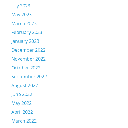
July 2023
May 2023
March 2023
February 2023
January 2023
December 2022
November 2022
October 2022
September 2022
August 2022
June 2022
May 2022
April 2022
March 2022