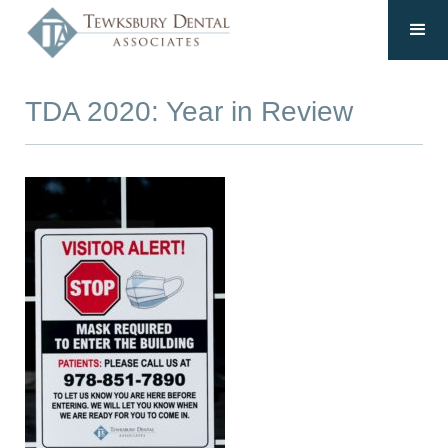
TDA 2020: Year in Review