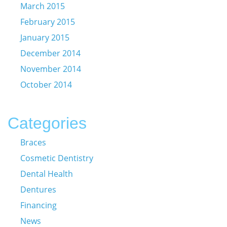
March 2015
February 2015
January 2015
December 2014
November 2014
October 2014
Categories
Braces
Cosmetic Dentistry
Dental Health
Dentures
Financing
News