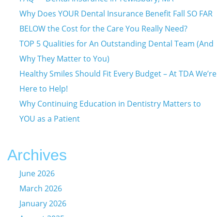
Why Does YOUR Dental Insurance Benefit Fall SO FAR
BELOW the Cost for the Care You Really Need?
TOP 5 Qualities for An Outstanding Dental Team (And
Why They Matter to You)
Healthy Smiles Should Fit Every Budget – At TDA We’re
Here to Help!
Why Continuing Education in Dentistry Matters to
YOU as a Patient
Archives
June 2026
March 2026
January 2026