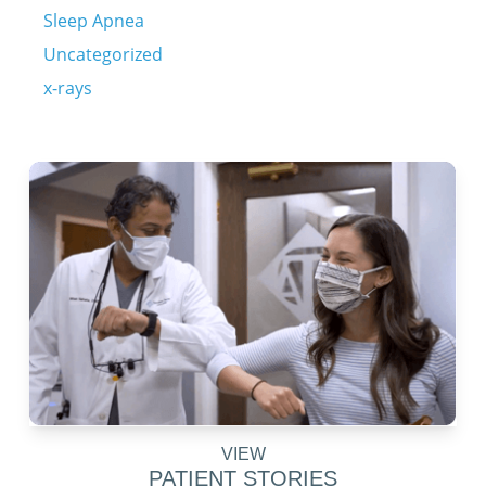
Sleep Apnea
Uncategorized
x-rays
VIEW
PATIENT STORIES