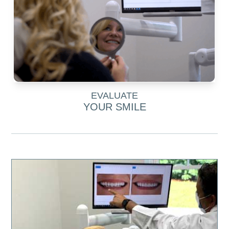
EVALUATE
YOUR SMILE