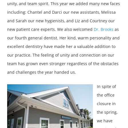
unity, and team spirit. This year we added many new faces
including: Chantel and Darci our new assistants, Melissa
and Sarah our new hygienists, and Liz and Courtney our
new patient care experts. We also welcomed
Dr. Brooks
as
our fourth general dentist. Her kind, warm personality and
excellent dentistry have made her a valuable addition to
our practice. The feeling of unity and connection on our
team has grown even stronger regardless of the obstacles
and challenges the year handed us.
In spite of
the office
closure in
the spring,
we have