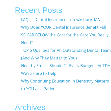
Recent Posts
FAQ — Dental Insurance in Tewksbury, MA
Why Does YOUR Dental Insurance Benefit Fall
SO FAR BELOW the Cost for the Care You Really
Need?
TOP 5 Qualities for An Outstanding Dental Team
(And Why They Matter to You)
Healthy Smiles Should Fit Every Budget – At TDA
We’re Here to Help!
Why Continuing Education in Dentistry Matters
to YOU as a Patient
Archives