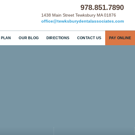
978.851.7890
1438 Main Street Tewksbury MA 01876
office@tewksburydentalassociates.com
 PLAN
OUR BLOG
DIRECTIONS
CONTACT US
PAY ONLINE