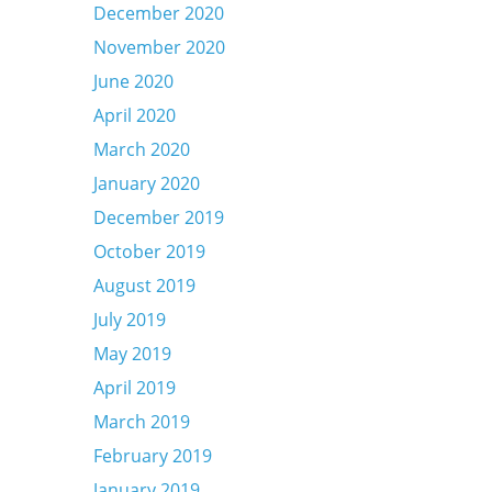
December 2020
November 2020
June 2020
April 2020
March 2020
January 2020
December 2019
October 2019
August 2019
July 2019
May 2019
April 2019
March 2019
February 2019
January 2019