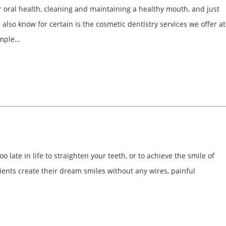
r oral health, cleaning and maintaining a healthy mouth, and just
lso know for certain is the cosmetic dentistry services we offer at
imple…
o late in life to straighten your teeth, or to achieve the smile of
ents create their dream smiles without any wires, painful