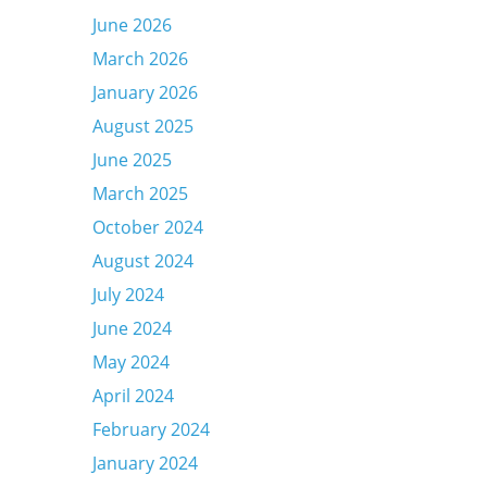
June 2026
March 2026
January 2026
August 2025
June 2025
March 2025
October 2024
August 2024
July 2024
June 2024
May 2024
April 2024
February 2024
January 2024