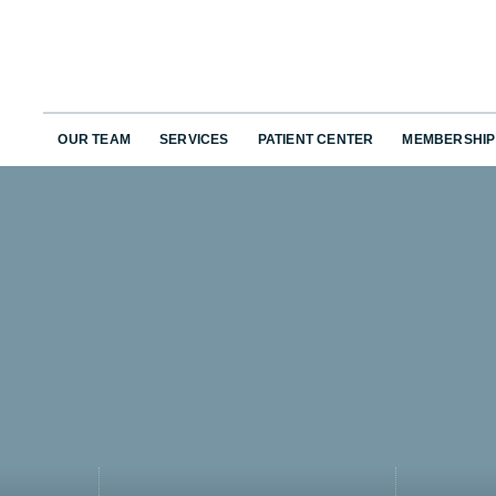
OUR TEAM
SERVICES
PATIENT CENTER
MEMBERSHIP