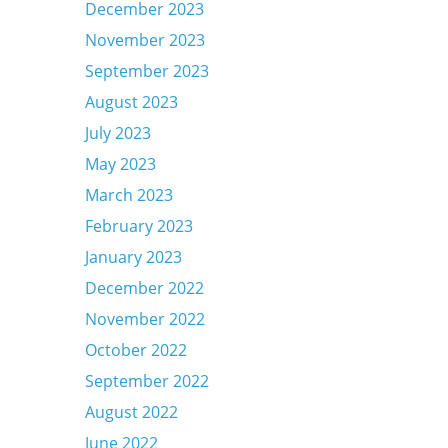
December 2023
November 2023
September 2023
August 2023
July 2023
May 2023
March 2023
February 2023
January 2023
December 2022
November 2022
October 2022
September 2022
August 2022
June 2022