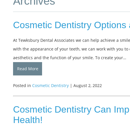
Archives
Cosmetic Dentistry Options 
At Tewksbury Dental Associates we can help achieve a smile
with the appearance of your teeth, we can work with you to
aesthetics and the function of your smile. To create your…
Read More
Posted in
Cosmetic Dentistry
| August 2, 2022
Cosmetic Dentistry Can Imp
Health!