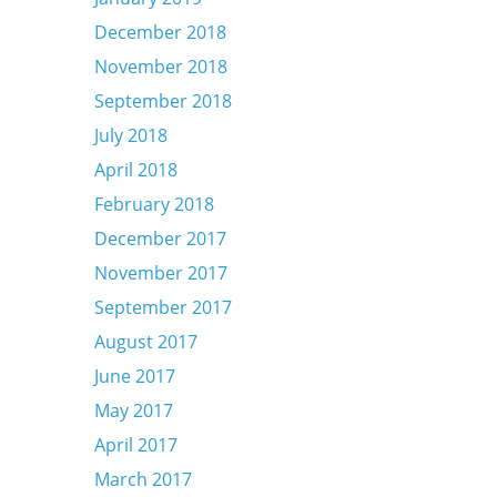
December 2018
November 2018
September 2018
July 2018
April 2018
February 2018
December 2017
November 2017
September 2017
August 2017
June 2017
May 2017
April 2017
March 2017