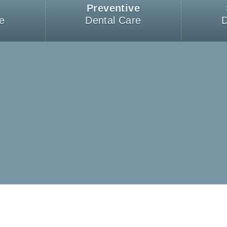
Preventive
e
Dental Care
D