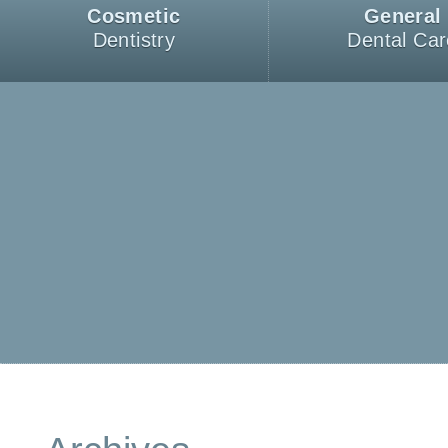
Cosmetic
General
Dentistry
Dental Car