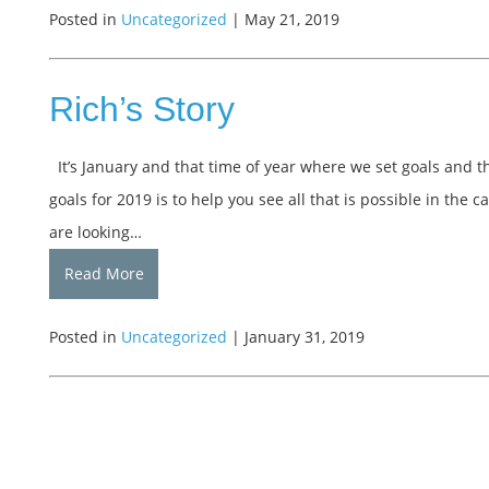
Posted in
Uncategorized
| May 21, 2019
Rich’s Story
It’s January and that time of year where we set goals and th
goals for 2019 is to help you see all that is possible in th
are looking…
Read More
Posted in
Uncategorized
| January 31, 2019