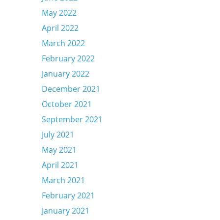
May 2022
April 2022
March 2022
February 2022
January 2022
December 2021
October 2021
September 2021
July 2021
May 2021
April 2021
March 2021
February 2021
January 2021