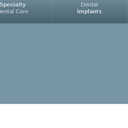
Specialty
Dental
ental Care
Implants