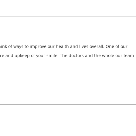
ink of ways to improve our health and lives overall. One of our
e care and upkeep of your smile. The doctors and the whole our team