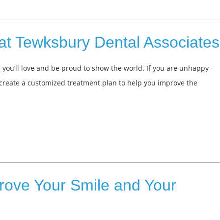
at Tewksbury Dental Associates
 you’ll love and be proud to show the world. If you are unhappy
 create a customized treatment plan to help you improve the
rove Your Smile and Your