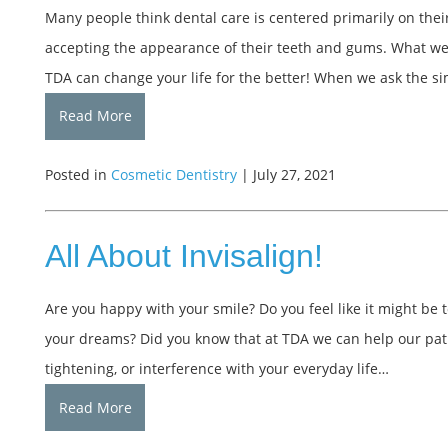
Many people think dental care is centered primarily on thei
accepting the appearance of their teeth and gums. What we a
TDA can change your life for the better! When we ask the s
Read More
Posted in
Cosmetic Dentistry
| July 27, 2021
All About Invisalign!
Are you happy with your smile? Do you feel like it might be to
your dreams? Did you know that at TDA we can help our pati
tightening, or interference with your everyday life…
Read More